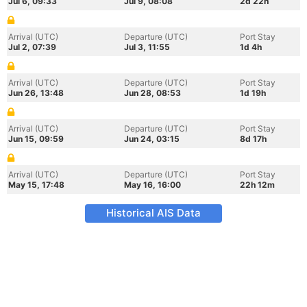
Jul 6, 09:33
Jul 9, 08:08
2d 22h
Arrival (UTC)
Departure (UTC)
Port Stay
Jul 2, 07:39
Jul 3, 11:55
1d 4h
Arrival (UTC)
Departure (UTC)
Port Stay
Jun 26, 13:48
Jun 28, 08:53
1d 19h
Arrival (UTC)
Departure (UTC)
Port Stay
Jun 15, 09:59
Jun 24, 03:15
8d 17h
Arrival (UTC)
Departure (UTC)
Port Stay
May 15, 17:48
May 16, 16:00
22h 12m
Historical AIS Data