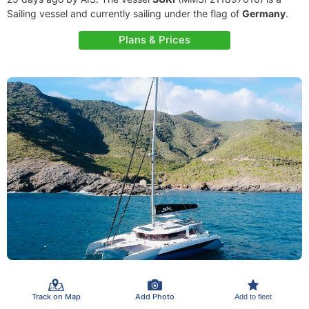
Sailing vessel and currently sailing under the flag of
Germany
.
Plans & Prices
Track on Map
Add Photo
Add to fleet