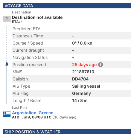
VOYAGE DATA
Destination
Destination not available
ETA: -
Predicted ETA
-
Distance / Time
-
Course / Speed
0° / 0.0 kn
Current draught
-
Navigation Status
-
Position received
25 days ago
MMSI
211897610
Callsign
DD4704
AIS Type
Sailing vessel
AIS Flag
Germany
Length / Beam
14 / 8 m
Last Port
Argostolion, Greece
ATD: Jul 9, 08:08 UTC
(30 days ago)
SHIP POSITION & WEATHER