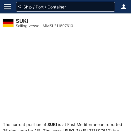
SUKI
Sailing vessel, MMSI 211897610
The current position of
SUKI
is at East Mediterranean reported
25 days ago by AIS. The vessel
SUKI
(MMSI 211897610) is a