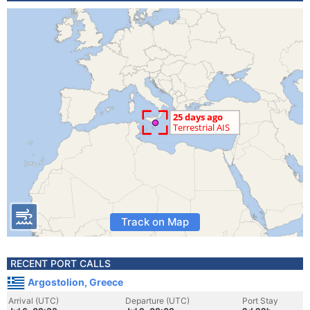
Track on Map
RECENT PORT CALLS
Argostolion, Greece
Arrival (UTC)
Departure (UTC)
Port Stay