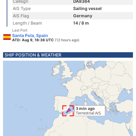
Callsign
DA8384
AIS Type
Sailing vessel
AIS Flag
Germany
Length / Beam
14 / 8 m
Last Port
Santa Pola, Spain
ATD: Aug 9, 16:36 UTC
(12 hours ago)
SHIP POSITION & WEATHER