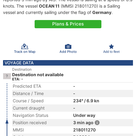
knots. The vessel
OCEAN 11
(MMSI 218011270) is a Sailing
vessel and currently sailing under the flag of
Germany
.
Plans & Prices
Track on Map
Add Photo
Add to fleet
VOYAGE DATA
Destination
Destination not available
ETA: -
Predicted ETA
-
Distance / Time
-
Course / Speed
234° / 6.9 kn
Current draught
-
Navigation Status
Under way
Position received
3 min ago
MMSI
218011270