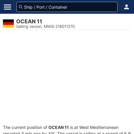
OCEAN 11
Sailing vessel, MMSI 218011270
The current position of
OCEAN 11
is at West Mediterranean
reported 3 min ago by AIS. The vessel is sailing at a speed of 6.9