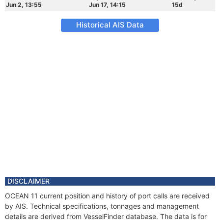
Jun 2, 13:55
Jun 17, 14:15
15d
Historical AIS Data
DISCLAIMER
OCEAN 11 current position and history of port calls are received
by AIS. Technical specifications, tonnages and management
details are derived from VesselFinder database. The data is for