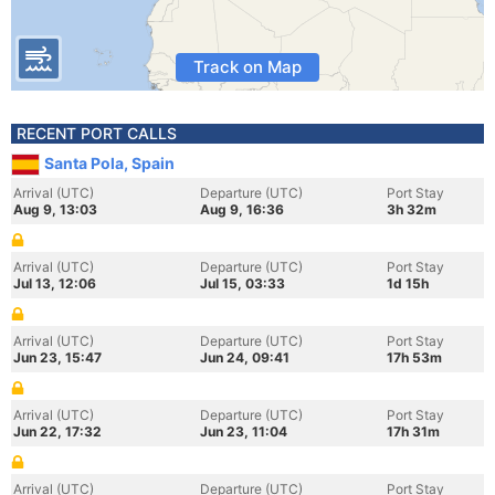
Track on Map
RECENT PORT CALLS
Santa Pola, Spain
Arrival (UTC)
Departure (UTC)
Port Stay
Aug 9, 13:03
Aug 9, 16:36
3h 32m
Arrival (UTC)
Departure (UTC)
Port Stay
Jul 13, 12:06
Jul 15, 03:33
1d 15h
Arrival (UTC)
Departure (UTC)
Port Stay
Jun 23, 15:47
Jun 24, 09:41
17h 53m
Arrival (UTC)
Departure (UTC)
Port Stay
Jun 22, 17:32
Jun 23, 11:04
17h 31m
Arrival (UTC)
Departure (UTC)
Port Stay