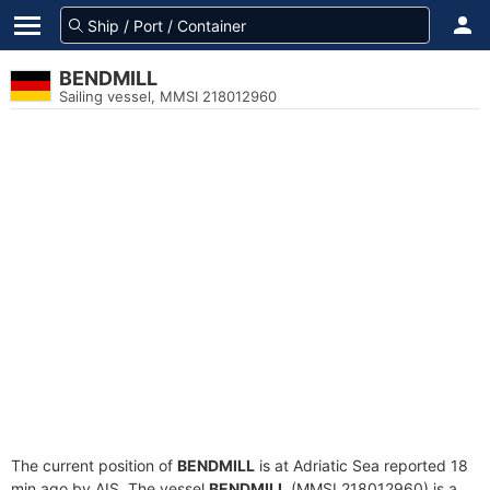
BENDMILL
Sailing vessel, MMSI 218012960
The current position of
BENDMILL
is at Adriatic Sea reported 18
min ago by AIS. The vessel
BENDMILL
(MMSI 218012960) is a