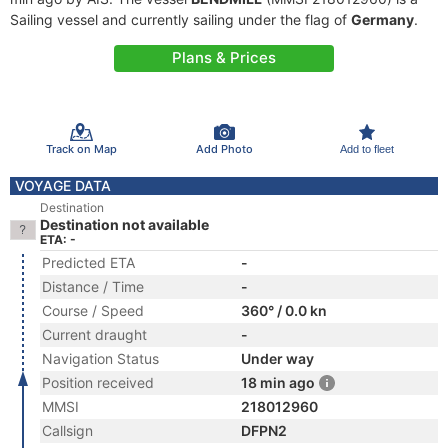
Sailing vessel and currently sailing under the flag of
Germany
.
Plans & Prices
Track on Map
Add Photo
Add to fleet
VOYAGE DATA
Destination
Destination not available
ETA: -
Predicted ETA
-
Distance / Time
-
Course / Speed
360° / 0.0 kn
Current draught
-
Navigation Status
Under way
Position received
18 min ago
MMSI
218012960
Callsign
DFPN2