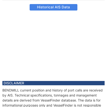
Historical AIS Data
DISCLAIMER
BENDMILL current position and history of port calls are received
by AIS. Technical specifications, tonnages and management
details are derived from VesselFinder database. The data is for
informational purposes only and VesselFinder is not responsible