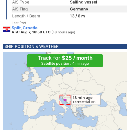
AIS Type
Sailing vessel
AIS Flag
Germany
Length / Beam
13 / 6 m
Last Port
Split, Croatia
ATA: Aug 7, 16:59 UTC
(18 hours ago)
SHIP POSITION & WEATHER
Track for
$25 / month
Satellite position: 4 min ago