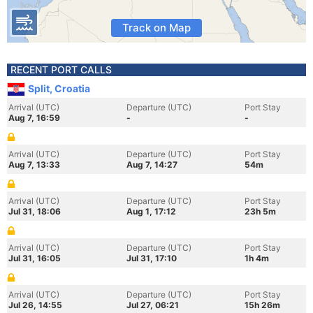
Track on Map
RECENT PORT CALLS
Split, Croatia
Arrival (UTC)
Departure (UTC)
Port Stay
Aug 7, 16:59
-
-
Arrival (UTC)
Departure (UTC)
Port Stay
Aug 7, 13:33
Aug 7, 14:27
54m
Arrival (UTC)
Departure (UTC)
Port Stay
Jul 31, 18:06
Aug 1, 17:12
23h 5m
Arrival (UTC)
Departure (UTC)
Port Stay
Jul 31, 16:05
Jul 31, 17:10
1h 4m
Arrival (UTC)
Departure (UTC)
Port Stay
Jul 26, 14:55
Jul 27, 06:21
15h 26m