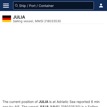
JULIA
Sailing vessel, MMSI 218033530
The current position of
JULIA
is at Adriatic Sea reported 6 min
ago by AIS. The vessel
JULIA
(MMSI 218033530) is a Sailing