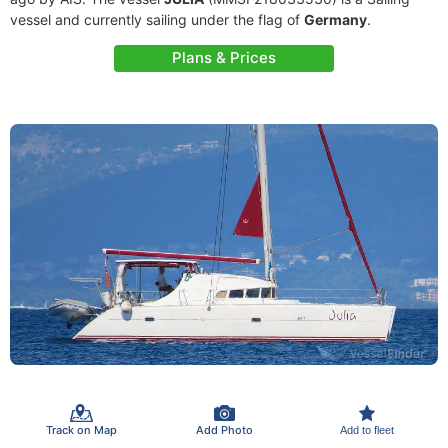
vessel and currently sailing under the flag of
Germany
.
Plans & Prices
Track on Map
Add Photo
Add to fleet