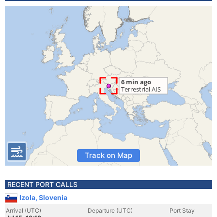
Track on Map
RECENT PORT CALLS
Izola, Slovenia
Arrival (UTC)
Departure (UTC)
Port Stay