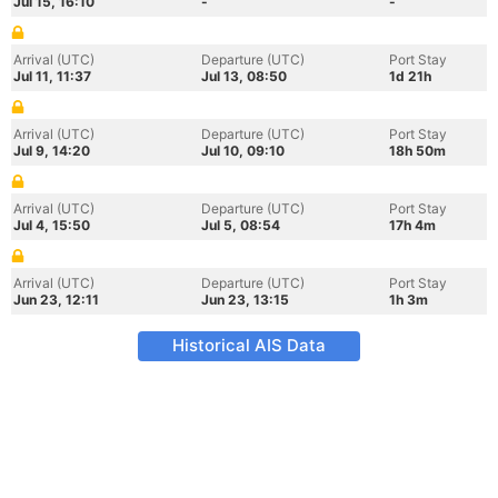
Jul 15, 16:10
-
-
Arrival (UTC)
Departure (UTC)
Port Stay
Jul 11, 11:37
Jul 13, 08:50
1d 21h
Arrival (UTC)
Departure (UTC)
Port Stay
Jul 9, 14:20
Jul 10, 09:10
18h 50m
Arrival (UTC)
Departure (UTC)
Port Stay
Jul 4, 15:50
Jul 5, 08:54
17h 4m
Arrival (UTC)
Departure (UTC)
Port Stay
Jun 23, 12:11
Jun 23, 13:15
1h 3m
Historical AIS Data