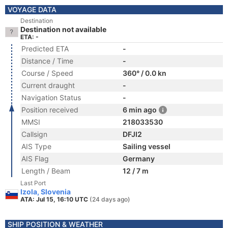
VOYAGE DATA
Destination
Destination not available
ETA: -
Predicted ETA
-
Distance / Time
-
Course / Speed
360° / 0.0 kn
Current draught
-
Navigation Status
-
Position received
6 min ago
MMSI
218033530
Callsign
DFJI2
AIS Type
Sailing vessel
AIS Flag
Germany
Length / Beam
12 / 7 m
Last Port
Izola, Slovenia
ATA: Jul 15, 16:10 UTC
(24 days ago)
SHIP POSITION & WEATHER