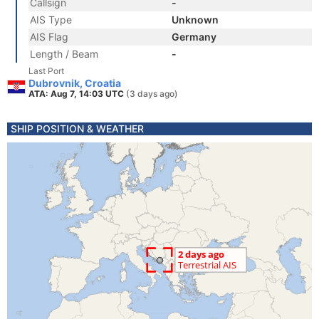
Callsign
-
AIS Type
Unknown
AIS Flag
Germany
Length / Beam
-
Last Port
Dubrovnik, Croatia
ATA: Aug 7, 14:03 UTC
(3 days ago)
SHIP POSITION & WEATHER