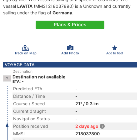
vessel
LAVITA
(MMSI 218037890) is a Unknown and currently
sailing under the flag of
Germany
.
Plans & Prices
Track on Map
Add Photo
Add to fleet
VOYAGE DATA
Destination
Destination not available
ETA: -
Predicted ETA
-
Distance / Time
-
Course / Speed
21° / 0.3 kn
Current draught
-
Navigation Status
-
Position received
2 days ago
MMSI
218037890