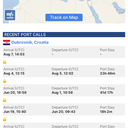
Track on Map
RECENT PORT CALLS
Dubrovnik, Croatia
Arrival (UTC)
Departure (UTC)
Port Stay
Aug 7, 14:03
-
-
Arrival (UTC)
Departure (UTC)
Port Stay
Aug 4, 12:15
Aug 5, 12:02
23h 46m
Arrival (UTC)
Departure (UTC)
Port Stay
Jun 20, 16:58
Aug 1, 10:58
41d 17h
Arrival (UTC)
Departure (UTC)
Port Stay
Jun 19, 15:40
Jun 20, 09:43
18h 2m
Arrival (UTC)
Departure (UTC)
Port Stay