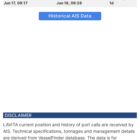
Jun 17, 09:17
Jun 18, 09:28
1d
Historical AIS Data
DISCLAIMER
LAVITA current position and history of port calls are received by
AIS. Technical specifications, tonnages and management details
are derived from VesselFinder database. The data is for