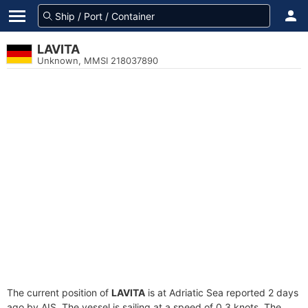
LAVITA
Unknown, MMSI 218037890
The current position of
LAVITA
is at Adriatic Sea reported 2 days
ago by AIS. The vessel is sailing at a speed of 0.3 knots. The