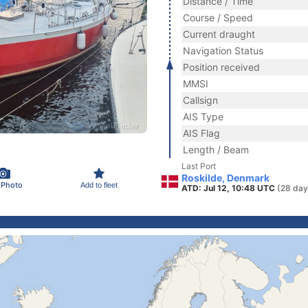
Distance / Time
Course / Speed
Current draught
Navigation Status
Position received
MMSI
Callsign
AIS Type
AIS Flag
Length / Beam
Last Port
Roskilde, Denmark
 Photo
Add to fleet
ATD: Jul 12, 10:48 UTC
(28 day