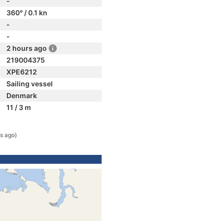
-
360° / 0.1 kn
-
-
2 hours ago
219004375
XPE6212
Sailing vessel
Denmark
11 / 3 m
s ago)