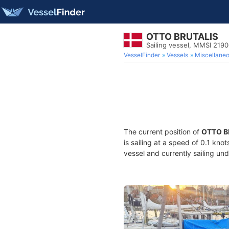
OTTO BRUTALIS
Sailing vessel, MMSI 219
VesselFinder
Vessels
Miscellane
The current position of
OTTO B
is sailing at a speed of 0.1 kno
vessel and currently sailing und