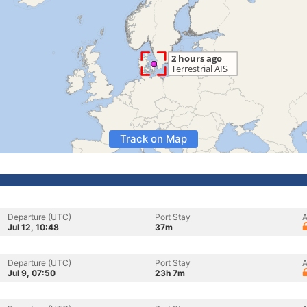
Track on Map
Departure (UTC)
Port Stay
A
Jul 12, 10:48
37m
Departure (UTC)
Port Stay
A
Jul 9, 07:50
23h 7m