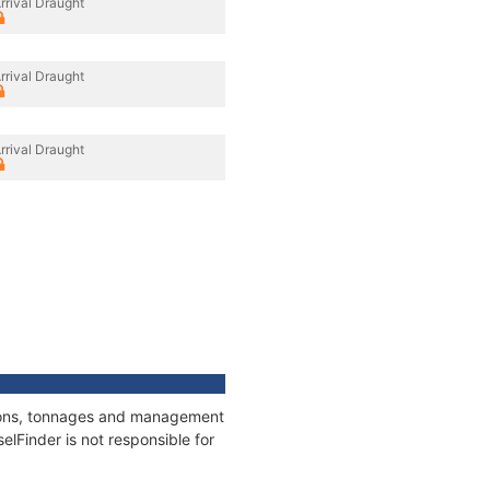
rrival Draught
rrival Draught
rrival Draught
ations, tonnages and management
elFinder is not responsible for