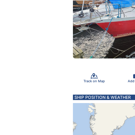
Track on Map
Add
SHIP POSITION & WEATHER