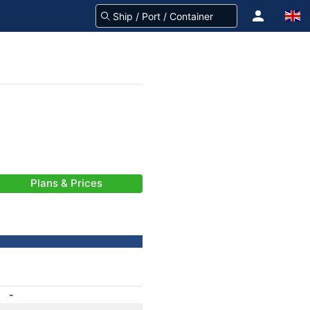
Plans & Prices
-