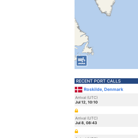
RECENT PORT CALLS
Roskilde, Denmark
Arrival (UTC)
Jul 12, 10:10
Arrival (UTC)
Jul 8, 08:43