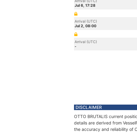
Arrival (UTC)
Jul 6, 17:28
Arrival (UTC)
Jul 2, 08:00
Arrival (UTC)
-
DISCLAIMER
OTTO BRUTALIS current position
details are derived from Vessel
the accuracy and reliability o