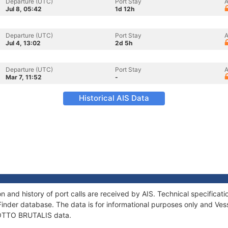
Departure (UTC)
Port Stay
A
Jul 8, 05:42
1d 12h
Departure (UTC)
Port Stay
A
Jul 4, 13:02
2d 5h
Departure (UTC)
Port Stay
A
Mar 7, 11:52
-
Historical AIS Data
 and history of port calls are received by AIS. Technical specific
Finder database. The data is for informational purposes only and Vess
f OTTO BRUTALIS data.