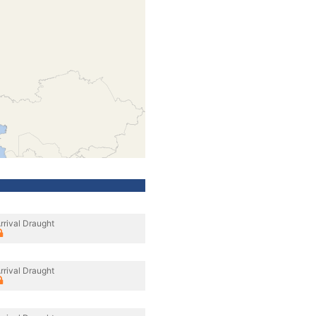
rrival Draught
rrival Draught