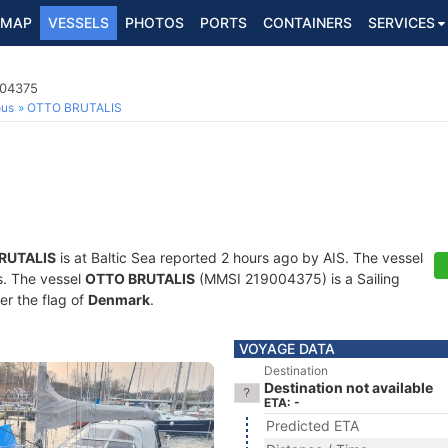
MAP
VESSELS
PHOTOS
PORTS
CONTAINERS
SERVICES
004375
ous
OTTO BRUTALIS
RUTALIS
is at Baltic Sea reported 2 hours ago by AIS. The vessel
ts. The vessel
OTTO BRUTALIS
(MMSI 219004375) is a Sailing
er the flag of
Denmark
.
VOYAGE DATA
Destination
Destination not available
ETA: -
Predicted ETA