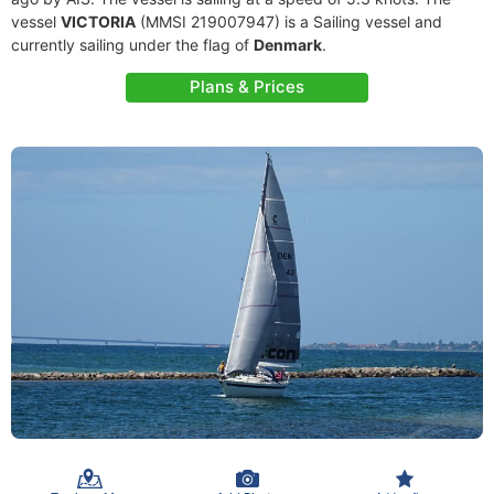
vessel
VICTORIA
(MMSI 219007947) is a Sailing vessel and
currently sailing under the flag of
Denmark
.
Plans & Prices