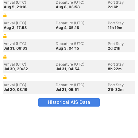
Arrival (UTC)
Departure (UTC)
Port Stay
Aug 5, 21:18
Aug 8, 03:58
2d 6h
Arrival (UTC)
Departure (UTC)
Port Stay
Aug 3, 17:58
Aug 4, 05:18
11h 19m
Arrival (UTC)
Departure (UTC)
Port Stay
Jul 31, 06:33
Aug 3, 04:15
2d 21h
Arrival (UTC)
Departure (UTC)
Port Stay
Jul 30, 20:32
Jul 31, 04:54
8h 22m
Arrival (UTC)
Departure (UTC)
Port Stay
Jul 20, 08:19
Jul 21, 05:51
21h 32m
Historical AIS Data