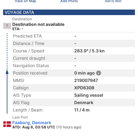
Track on Map
Add Photo
Add to fleet
VOYAGE DATA
Destination
Destination not available
ETA: -
Predicted ETA
-
Distance / Time
-
Course / Speed
283.9° / 5.3 kn
Current draught
-
Navigation Status
-
Position received
0 min ago
MMSI
219007947
Callsign
XPD6308
AIS Type
Sailing vessel
AIS Flag
Denmark
Length / Beam
11 / 4 m
Last Port
Faaborg, Denmark
ATD: Aug 8, 03:58 UTC
(10 hours ago)