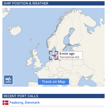
SHIP POSITION & WEATHER
Track on Map
RECENT PORT CALLS
Faaborg, Denmark