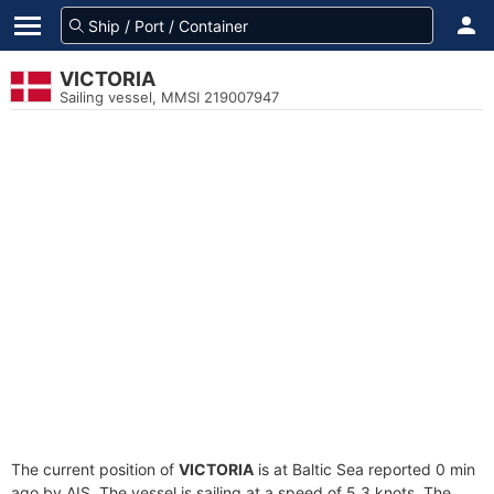
VICTORIA
Sailing vessel, MMSI 219007947
The current position of
VICTORIA
is at Baltic Sea reported 0 min
ago by AIS. The vessel is sailing at a speed of 5.3 knots. The