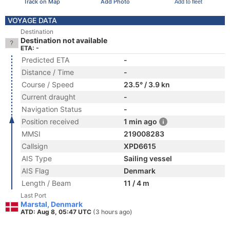
Track on Map
Add Photo
Add to fleet
VOYAGE DATA
Destination
Destination not available
ETA: -
Predicted ETA
-
Distance / Time
-
Course / Speed
23.5° / 3.9 kn
Current draught
-
Navigation Status
-
Position received
1 min ago
MMSI
219008283
Callsign
XPD6615
AIS Type
Sailing vessel
AIS Flag
Denmark
Length / Beam
11 / 4 m
Last Port
Marstal, Denmark
ATD: Aug 8, 05:47 UTC
(3 hours ago)