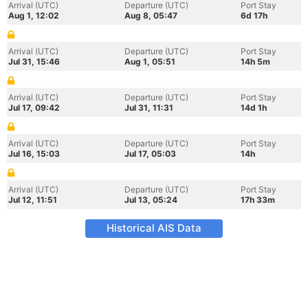
Arrival (UTC)
Departure (UTC)
Port Stay
Aug 1, 12:02
Aug 8, 05:47
6d 17h
Arrival (UTC)
Departure (UTC)
Port Stay
Jul 31, 15:46
Aug 1, 05:51
14h 5m
Arrival (UTC)
Departure (UTC)
Port Stay
Jul 17, 09:42
Jul 31, 11:31
14d 1h
Arrival (UTC)
Departure (UTC)
Port Stay
Jul 16, 15:03
Jul 17, 05:03
14h
Arrival (UTC)
Departure (UTC)
Port Stay
Jul 12, 11:51
Jul 13, 05:24
17h 33m
Historical AIS Data