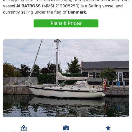
vessel
ALBATROSS
(MMSI 219008283) is a Sailing vessel and
currently sailing under the flag of
Denmark
.
Plans & Prices