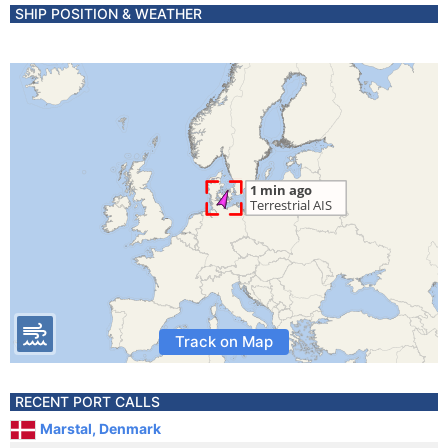
SHIP POSITION & WEATHER
Track on Map
RECENT PORT CALLS
Marstal, Denmark