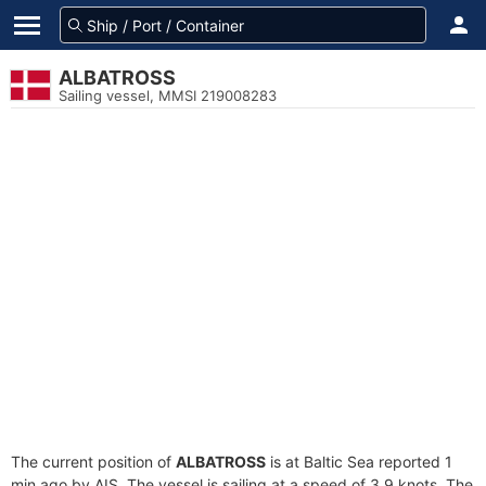
ALBATROSS
Sailing vessel, MMSI 219008283
The current position of
ALBATROSS
is at Baltic Sea reported 1
min ago by AIS. The vessel is sailing at a speed of 3.9 knots. The