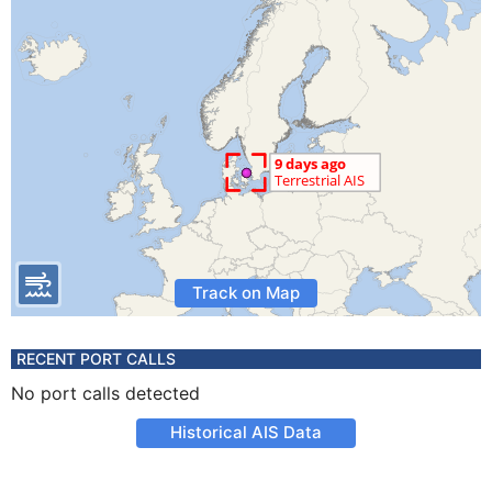
Track on Map
RECENT PORT CALLS
No port calls detected
Historical AIS Data