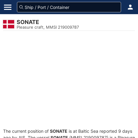
SONATE
Pleasure craft, MMSI 219009787
The current position of
SONATE
is at Baltic Sea reported 9 days
ago by AIS. The vessel
SONATE
(MMSI 219009787) is a Pleasure