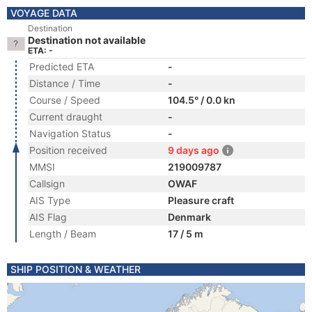
VOYAGE DATA
Destination
Destination not available
ETA: -
Predicted ETA
-
Distance / Time
-
Course / Speed
104.5° / 0.0 kn
Current draught
-
Navigation Status
-
Position received
9 days ago
MMSI
219009787
Callsign
OWAF
AIS Type
Pleasure craft
AIS Flag
Denmark
Length / Beam
17 / 5 m
SHIP POSITION & WEATHER