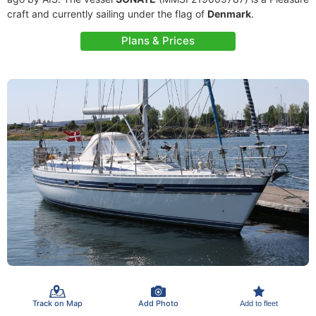
craft and currently sailing under the flag of
Denmark
.
Plans & Prices
Track on Map
Add Photo
Add to fleet