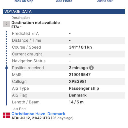
Track on Map
Add Photo
Add to fleet
VOYAGE DATA
Destination
Destination not available
ETA: -
Predicted ETA
-
Distance / Time
-
Course / Speed
341° / 0.1 kn
Current draught
-
Navigation Status
-
Position received
3 min ago
MMSI
219016547
Callsign
XPE3981
AIS Type
Passenger ship
AIS Flag
Denmark
Length / Beam
14 / 5 m
Last Port
Christianso Havn, Denmark
ATA: Jul 12, 21:42 UTC
(26 days ago)