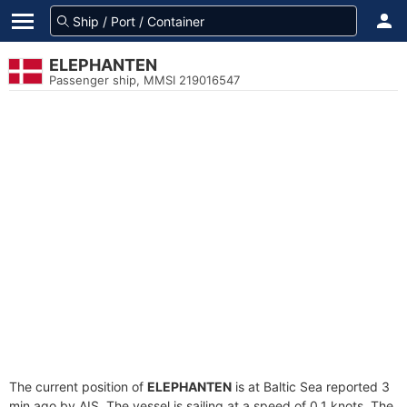
ELEPHANTEN
Passenger ship, MMSI 219016547
The current position of
ELEPHANTEN
is at Baltic Sea reported 3
min ago by AIS. The vessel is sailing at a speed of 0.1 knots. The