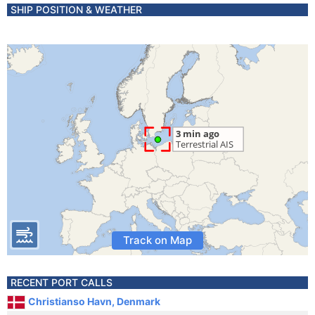
SHIP POSITION & WEATHER
Track on Map
RECENT PORT CALLS
Christianso Havn, Denmark