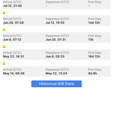
Arrival (UTC)
Departure (UTC)
Port Stay
Jul 12, 21:42
-
-
Arrival (UTC)
Departure (UTC)
Port Stay
Jun 28, 07:28
Jul 12, 19:55
14d 12h
Arrival (UTC)
Departure (UTC)
Port Stay
Jun 8, 07:12
Jun 25, 07:31
17d
Arrival (UTC)
Departure (UTC)
Port Stay
May 22, 16:31
Jun 8, 05:25
16d 12h
Arrival (UTC)
Departure (UTC)
Port Stay
May 14, 06:38
May 22, 13:24
8d 6h
Historical AIS Data