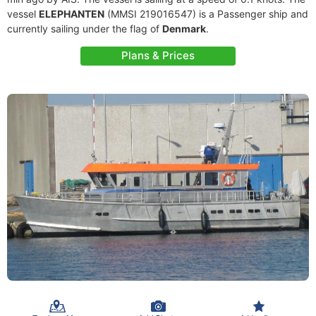
vessel
ELEPHANTEN
(MMSI 219016547) is a Passenger ship and
currently sailing under the flag of
Denmark
.
Plans & Prices