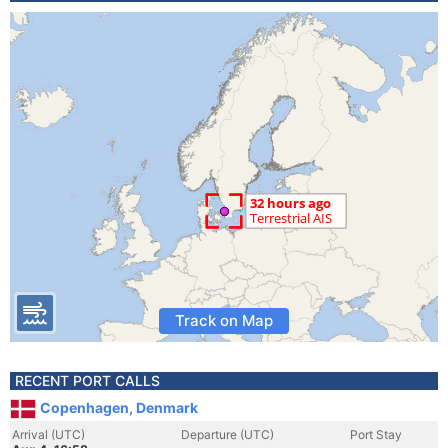
Track on Map
RECENT PORT CALLS
Copenhagen, Denmark
Arrival (UTC)
Departure (UTC)
Port Stay