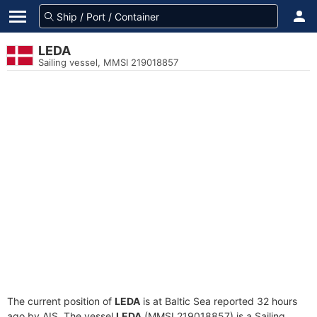
LEDA
Sailing vessel, MMSI 219018857
The current position of
LEDA
is at Baltic Sea reported 32 hours
ago by AIS. The vessel
LEDA
(MMSI 219018857) is a Sailing