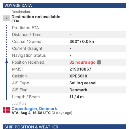
VOYAGE DATA
Destination
Destination not available
ETA: -
Predicted ETA
-
Distance / Time
-
Course / Speed
360° / 0.0 kn
Current draught
-
Navigation Status
-
Position received
32 hours ago
MMSI
219018857
Callsign
XPE5618
AIS Type
Sailing vessel
AIS Flag
Denmark
Length / Beam
11 / 4 m
Last Port
Copenhagen, Denmark
ATA: Aug 4, 16:58 UTC
(3 days ago)
SHIP POSITION & WEATHER