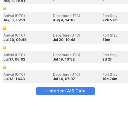
Aug 4, 16:58
-
-
Arrival (UTC)
Departure (UTC)
Port Stay
Aug 3, 15:13
Aug 4, 14:10
22h 57m
Arrival (UTC)
Departure (UTC)
Port Stay
Jul 20, 09:49
Jul 20, 10:48
59m
Arrival (UTC)
Departure (UTC)
Port Stay
Jul 17, 08:02
Jul 19, 10:32
2d 2h
Arrival (UTC)
Departure (UTC)
Port Stay
Jul 13, 11:43
Jul 14, 07:07
19h 24m
Historical AIS Data