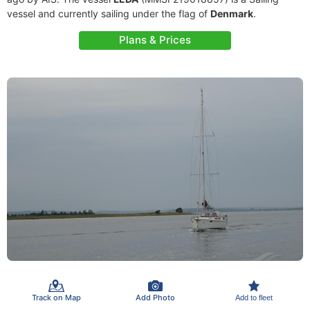
vessel and currently sailing under the flag of
Denmark
.
Plans & Prices
Track on Map
Add Photo
Add to fleet