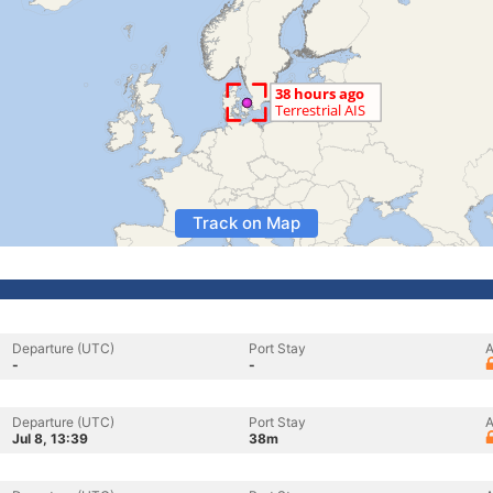
Track on Map
Departure (UTC)
Port Stay
A
-
-
Departure (UTC)
Port Stay
A
Jul 8, 13:39
38m