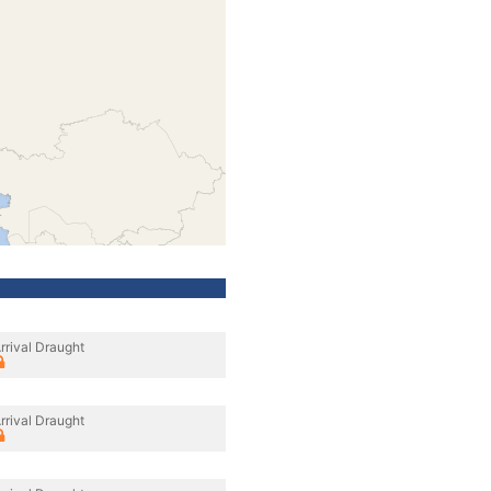
rrival Draught
rrival Draught