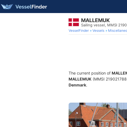
MALLEMUK
Sailing vessel, MMSI 219
VesselFinder
Vessels
Miscellane
The current position of
MALLE
MALLEMUK
(MMSI 219021788) is
Denmark
.