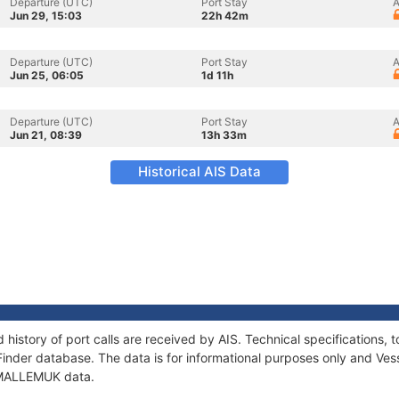
Departure (UTC)
Port Stay
A
Jun 29, 15:03
22h 42m
Departure (UTC)
Port Stay
A
Jun 25, 06:05
1d 11h
Departure (UTC)
Port Stay
A
Jun 21, 08:39
13h 33m
Historical AIS Data
history of port calls are received by AIS. Technical specification
Finder database. The data is for informational purposes only and Vess
f MALLEMUK data.