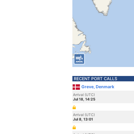
RECENT PORT CALLS
Greve, Denmark
Arrival (UTC)
Jul 18, 14:25
Arrival (UTC)
Jul 8, 13:01