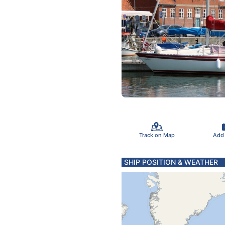
Track on Map
Add
SHIP POSITION & WEATHER