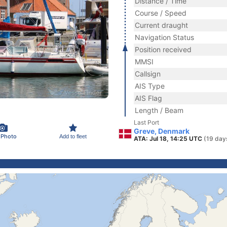
Distance / Time
Course / Speed
Current draught
Navigation Status
Position received
MMSI
Callsign
AIS Type
AIS Flag
Length / Beam
Last Port
Greve, Denmark
 Photo
Add to fleet
ATA: Jul 18, 14:25 UTC
(19 day