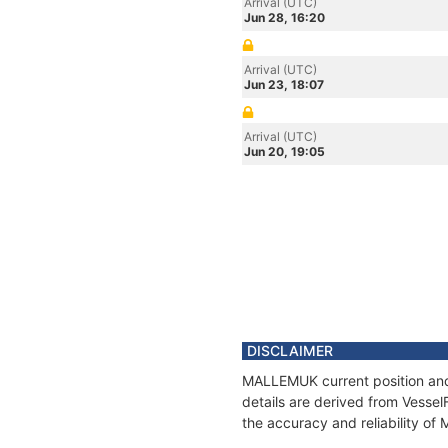
Arrival (UTC)
Jun 28, 16:20
Arrival (UTC)
Jun 23, 18:07
Arrival (UTC)
Jun 20, 19:05
DISCLAIMER
MALLEMUK current position and 
details are derived from Vessel
the accuracy and reliability o