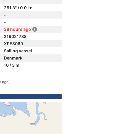
-
281.3° / 0.0 kn
-
-
38 hours ago
219021788
XPE8069
Sailing vessel
Denmark
10 / 3 m
s ago)