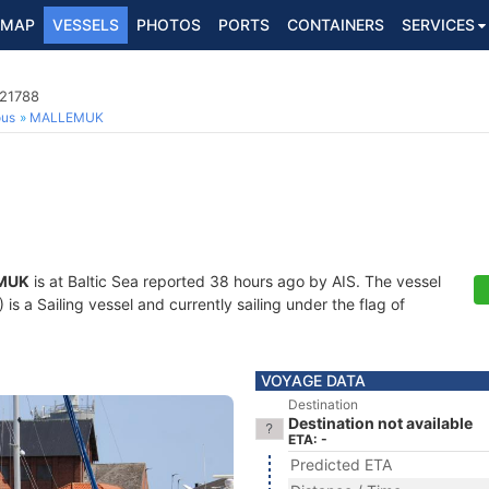
MAP
VESSELS
PHOTOS
PORTS
CONTAINERS
SERVICES
021788
ous
MALLEMUK
MUK
is at Baltic Sea reported 38 hours ago by AIS. The vessel
 a Sailing vessel and currently sailing under the flag of
VOYAGE DATA
Destination
Destination not available
ETA: -
Predicted ETA