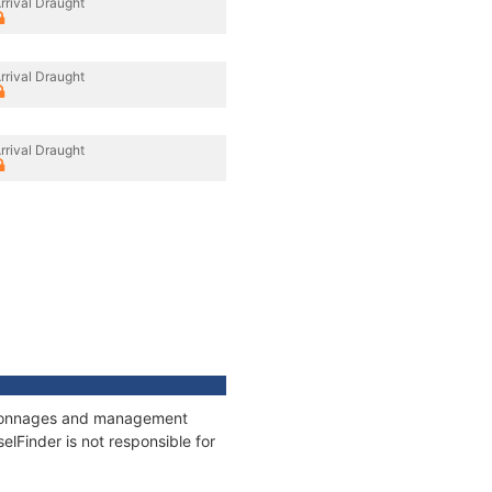
rrival Draught
rrival Draught
rrival Draught
s, tonnages and management
elFinder is not responsible for