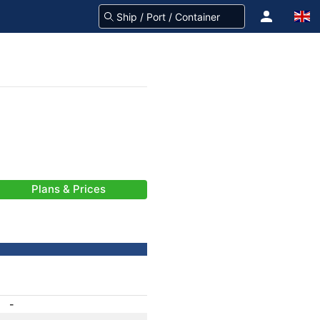
Plans & Prices
-