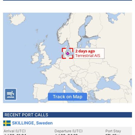
Track on Map
RECENT PORT CALLS
SKILLINGE, Sweden
Arrival (UTC)
Departure (UTC)
Port Stay