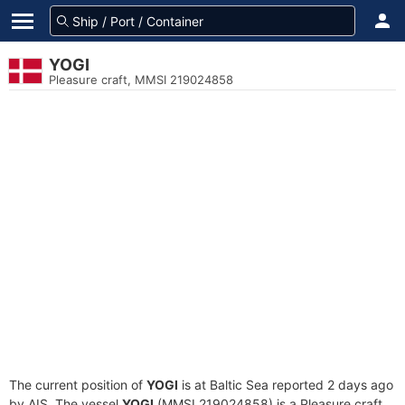
YOGI
Pleasure craft, MMSI 219024858
The current position of
YOGI
is at Baltic Sea reported 2 days ago
by AIS. The vessel
YOGI
(MMSI 219024858) is a Pleasure craft