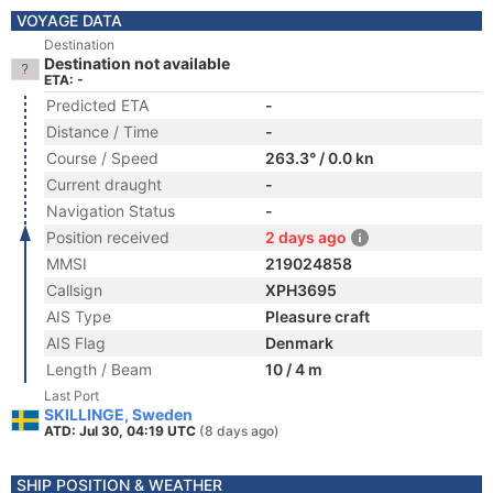
VOYAGE DATA
Destination
Destination not available
ETA: -
Predicted ETA
-
Distance / Time
-
Course / Speed
263.3° / 0.0 kn
Current draught
-
Navigation Status
-
Position received
2 days ago
MMSI
219024858
Callsign
XPH3695
AIS Type
Pleasure craft
AIS Flag
Denmark
Length / Beam
10 / 4 m
Last Port
SKILLINGE, Sweden
ATD: Jul 30, 04:19 UTC
(8 days ago)
SHIP POSITION & WEATHER