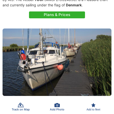
and currently sailing under the flag of
Denmark
.
Plans & Prices
Track on Map
Add Photo
Add to fleet