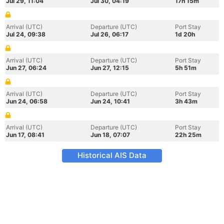
Jul 29, 11:04
Jul 30, 04:19
17h 15m
Arrival (UTC)
Departure (UTC)
Port Stay
Jul 24, 09:38
Jul 26, 06:17
1d 20h
Arrival (UTC)
Departure (UTC)
Port Stay
Jun 27, 06:24
Jun 27, 12:15
5h 51m
Arrival (UTC)
Departure (UTC)
Port Stay
Jun 24, 06:58
Jun 24, 10:41
3h 43m
Arrival (UTC)
Departure (UTC)
Port Stay
Jun 17, 08:41
Jun 18, 07:07
22h 25m
Historical AIS Data