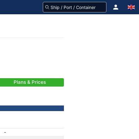
Plans & Prices
-