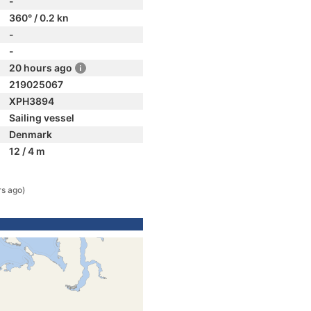
-
360° / 0.2 kn
-
-
20 hours ago
219025067
XPH3894
Sailing vessel
Denmark
12 / 4 m
rs ago)