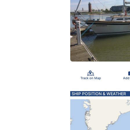
Track on Map
Add
SHIP POSITION & WEATHER