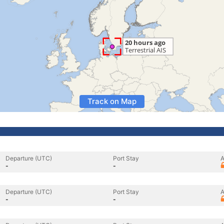
Track on Map
Departure (UTC)
Port Stay
A
-
-
Departure (UTC)
Port Stay
A
-
-