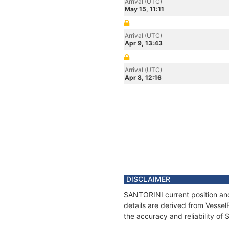
Arrival (UTC)
May 15, 11:11
Arrival (UTC)
Apr 9, 13:43
Arrival (UTC)
Apr 8, 12:16
DISCLAIMER
SANTORINI current position and
details are derived from Vessel
the accuracy and reliability o