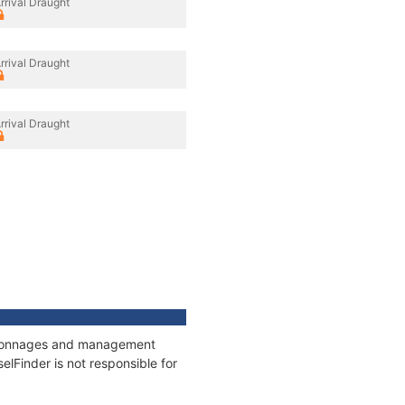
rrival Draught
rrival Draught
rrival Draught
s, tonnages and management
elFinder is not responsible for