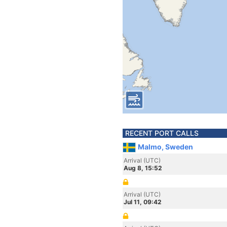
RECENT PORT CALLS
Malmo, Sweden
Arrival (UTC)
Aug 8, 15:52
Arrival (UTC)
Jul 11, 09:42