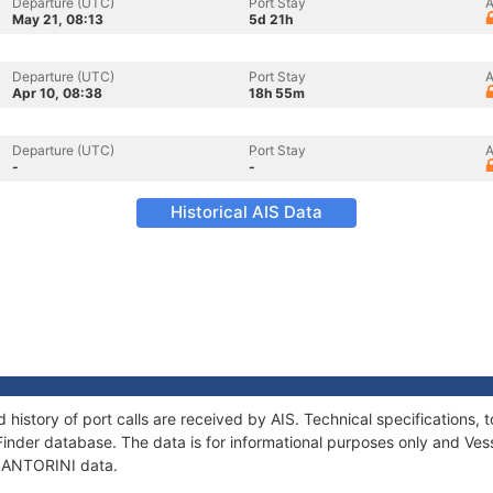
Departure (UTC)
Port Stay
A
May 21, 08:13
5d 21h
Departure (UTC)
Port Stay
A
Apr 10, 08:38
18h 55m
Departure (UTC)
Port Stay
A
-
-
Historical AIS Data
 history of port calls are received by AIS. Technical specification
Finder database. The data is for informational purposes only and Vess
f SANTORINI data.