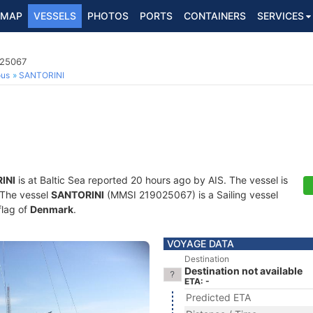
MAP
VESSELS
PHOTOS
PORTS
CONTAINERS
SERVICES
025067
ous
SANTORINI
INI
is at Baltic Sea reported 20 hours ago by AIS. The vessel is
. The vessel
SANTORINI
(MMSI 219025067) is a Sailing vessel
flag of
Denmark
.
VOYAGE DATA
Destination
Destination not available
ETA: -
Predicted ETA