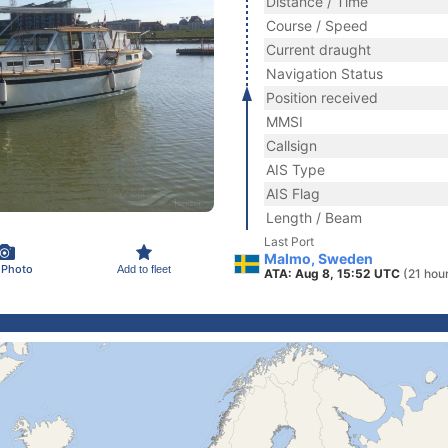
Distance / Time
Course / Speed
Current draught
Navigation Status
Position received
MMSI
Callsign
AIS Type
AIS Flag
Length / Beam
Last Port
Malmo, Sweden
 Photo
Add to fleet
ATA: Aug 8, 15:52 UTC
(21 hou