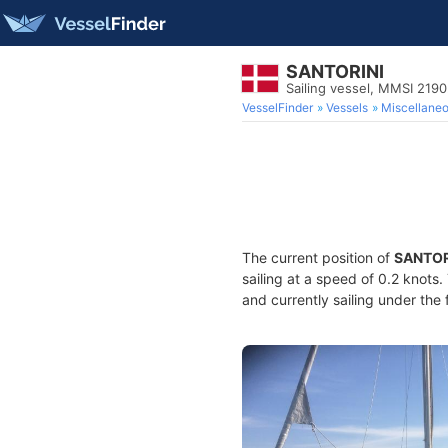
SANTORINI
Sailing vessel, MMSI 219
VesselFinder
Vessels
Miscellane
The current position of
SANTOR
sailing at a speed of 0.2 knots
and currently sailing under the 