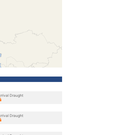
rrival Draught
rrival Draught