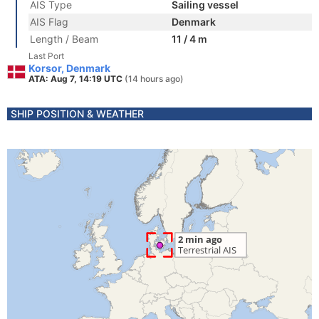
AIS Type
Sailing vessel
AIS Flag
Denmark
Length / Beam
11 / 4 m
Last Port
Korsor, Denmark
ATA: Aug 7, 14:19 UTC
(14 hours ago)
SHIP POSITION & WEATHER