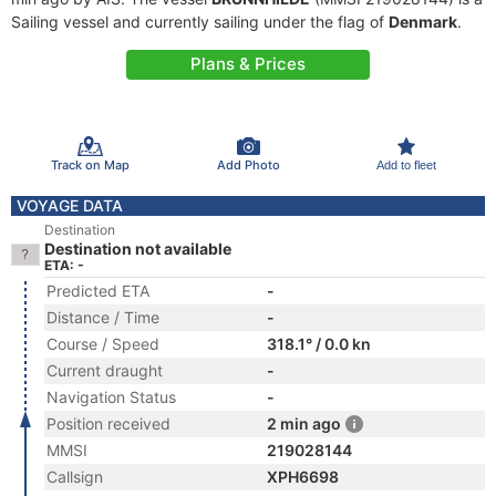
Sailing vessel and currently sailing under the flag of
Denmark
.
Plans & Prices
Track on Map
Add Photo
Add to fleet
VOYAGE DATA
Destination
Destination not available
ETA: -
Predicted ETA
-
Distance / Time
-
Course / Speed
318.1° / 0.0 kn
Current draught
-
Navigation Status
-
Position received
2 min ago
MMSI
219028144
Callsign
XPH6698