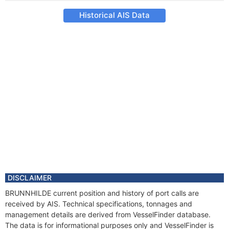
Historical AIS Data
DISCLAIMER
BRUNNHILDE current position and history of port calls are
received by AIS. Technical specifications, tonnages and
management details are derived from VesselFinder database.
The data is for informational purposes only and VesselFinder is