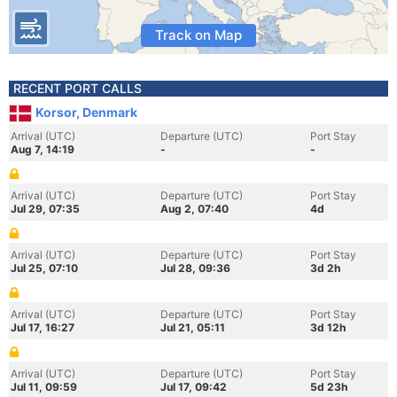
Track on Map
RECENT PORT CALLS
Korsor, Denmark
Arrival (UTC)
Departure (UTC)
Port Stay
Aug 7, 14:19
-
-
Arrival (UTC)
Departure (UTC)
Port Stay
Jul 29, 07:35
Aug 2, 07:40
4d
Arrival (UTC)
Departure (UTC)
Port Stay
Jul 25, 07:10
Jul 28, 09:36
3d 2h
Arrival (UTC)
Departure (UTC)
Port Stay
Jul 17, 16:27
Jul 21, 05:11
3d 12h
Arrival (UTC)
Departure (UTC)
Port Stay
Jul 11, 09:59
Jul 17, 09:42
5d 23h