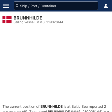
BRUNNHILDE
Sailing vessel, MMSI 219028144
The current position of
BRUNNHILDE
is at Baltic Sea reported 2
min ago by AIS. The vessel
BRUNNHILDE
(MMSI 219028144) is a