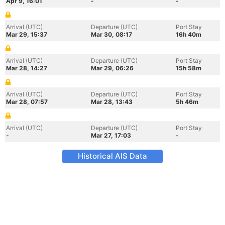
Apr 9, 16:01
-
-
Arrival (UTC)
Departure (UTC)
Port Stay
Mar 29, 15:37
Mar 30, 08:17
16h 40m
Arrival (UTC)
Departure (UTC)
Port Stay
Mar 28, 14:27
Mar 29, 06:26
15h 58m
Arrival (UTC)
Departure (UTC)
Port Stay
Mar 28, 07:57
Mar 28, 13:43
5h 46m
Arrival (UTC)
Departure (UTC)
Port Stay
-
Mar 27, 17:03
-
Historical AIS Data