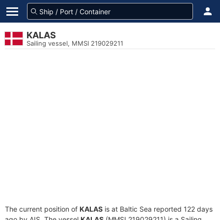
KALAS
Sailing vessel, MMSI 219029211
The current position of
KALAS
is at Baltic Sea reported 122 days
ago by AIS. The vessel
KALAS
(MMSI 219029211) is a Sailing