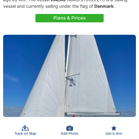
vessel and currently sailing under the flag of
Denmark
.
Plans & Prices
Track on Map
Add Photo
Add to fleet