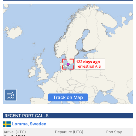
Track on Map
RECENT PORT CALLS
Lomma, Sweden
Arrival (UTC)
Departure (UTC)
Port Stay