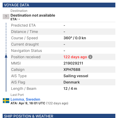
VOYAGE DATA
Destination
Destination not available
ETA: -
Predicted ETA
-
Distance / Time
-
Course / Speed
360° / 0.0 kn
Current draught
-
Navigation Status
-
Position received
122 days ago
MMSI
219029211
Callsign
XPH7688
AIS Type
Sailing vessel
AIS Flag
Denmark
Length / Beam
12 / 4 m
Last Port
Lomma, Sweden
ATA: Apr 9, 16:01 UTC
(122 days ago)
SHIP POSITION & WEATHER