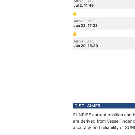
Arrival (UTC)
Jul 2, 11:49
Arrival (UTC)
Jun 23, 17:28
Arrival (UTC)
Jun 20, 15:20
DISCLAIMER
SUNRISE current position and hi
are derived from VesselFinder d
accuracy and reliability of SUN