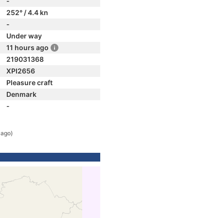
-
252° / 4.4 kn
-
Under way
11 hours ago
219031368
XPI2656
Pleasure craft
Denmark
-
 ago)