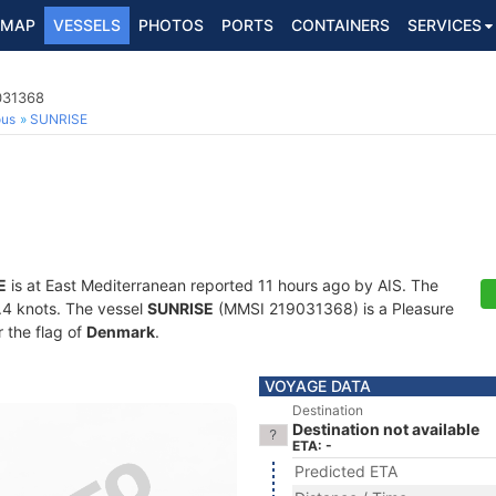
MAP
VESSELS
PHOTOS
PORTS
CONTAINERS
SERVICES
031368
ous
SUNRISE
E
is at East Mediterranean reported 11 hours ago by AIS. The
4.4 knots. The vessel
SUNRISE
(MMSI 219031368) is a Pleasure
r the flag of
Denmark
.
VOYAGE DATA
Destination
Destination not available
ETA: -
Predicted ETA