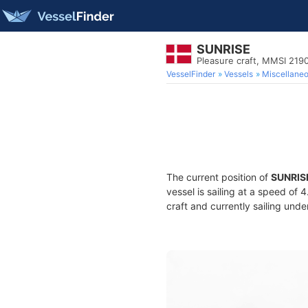
SUNRISE
Pleasure craft, MMSI 219
VesselFinder
Vessels
Miscellane
The current position of
SUNRIS
vessel is sailing at a speed of 
craft and currently sailing unde