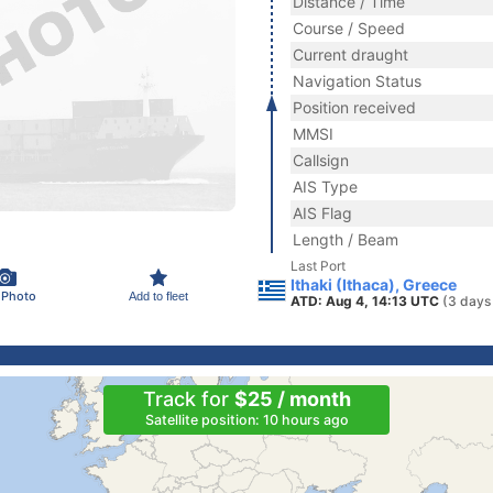
Distance / Time
Course / Speed
Current draught
Navigation Status
Position received
MMSI
Callsign
AIS Type
AIS Flag
Length / Beam
Last Port
Ithaki (Ithaca), Greece
 Photo
Add to fleet
ATD: Aug 4, 14:13 UTC
(3 days
Track for
$25 / month
Satellite position: 10 hours ago