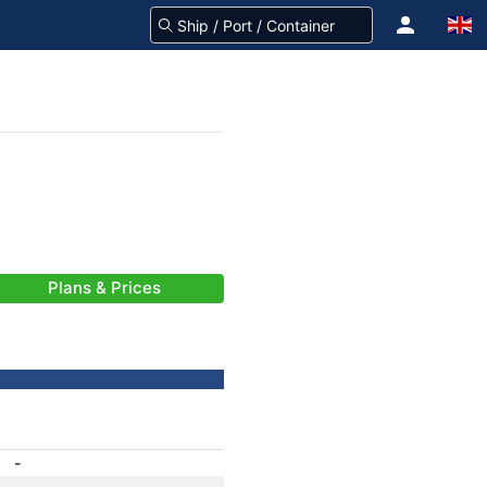
Plans & Prices
-