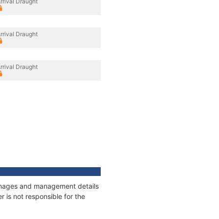
rrival Draught
rrival Draught
rrival Draught
tonnages and management details
 is not responsible for the