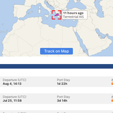
Track on Map
Departure (UTC)
Port Stay
A
Aug 4, 14:13
1d 22h
Departure (UTC)
Port Stay
A
Jul 25, 11:58
3d 14h