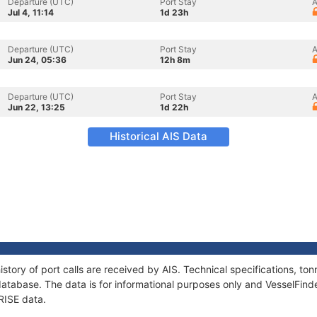
Departure (UTC)
Port Stay
A
Jul 4, 11:14
1d 23h
Departure (UTC)
Port Stay
A
Jun 24, 05:36
12h 8m
Departure (UTC)
Port Stay
A
Jun 22, 13:25
1d 22h
Historical AIS Data
story of port calls are received by AIS. Technical specifications, 
atabase. The data is for informational purposes only and VesselFinder
RISE data.