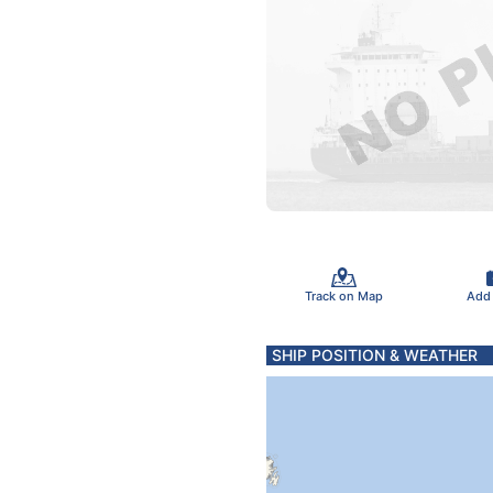
Track on Map
Add
SHIP POSITION & WEATHER