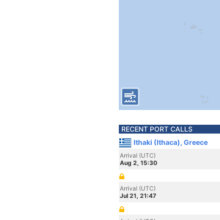
RECENT PORT CALLS
Ithaki (Ithaca), Greece
Arrival (UTC)
Aug 2, 15:30
Arrival (UTC)
Jul 21, 21:47