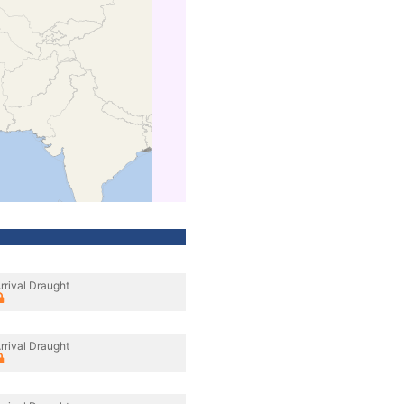
rrival Draught
rrival Draught