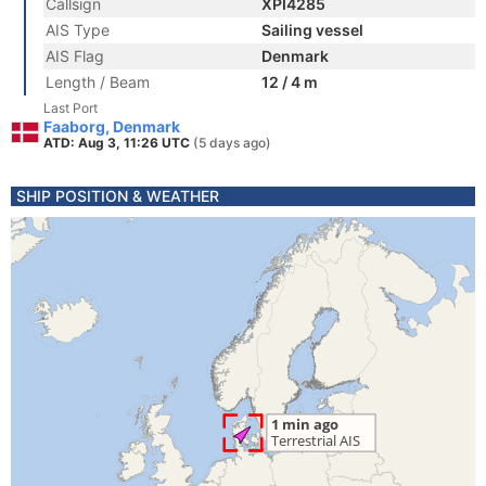
Callsign
XPI4285
AIS Type
Sailing vessel
AIS Flag
Denmark
Length / Beam
12 / 4 m
Last Port
Faaborg, Denmark
ATD: Aug 3, 11:26 UTC
(5 days ago)
SHIP POSITION & WEATHER