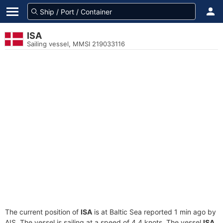
ISA
Sailing vessel, MMSI 219033116
The current position of
ISA
is at Baltic Sea reported 1 min ago by
AIS. The vessel is sailing at a speed of 4.4 knots. The vessel
ISA