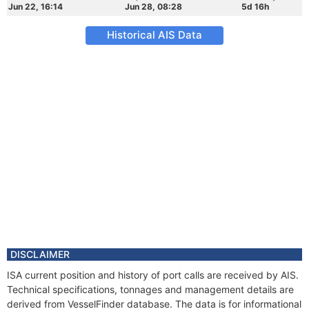
Jun 22, 16:14
Jun 28, 08:28
5d 16h
Historical AIS Data
DISCLAIMER
ISA current position and history of port calls are received by AIS.
Technical specifications, tonnages and management details are
derived from VesselFinder database. The data is for informational