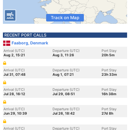
Track on Map
RECENT PORT CALLS
Faaborg, Denmark
Arrival (UTC)
Departure (UTC)
Port Stay
Aug 2, 15:21
Aug 3, 11:26
20h 5m
Arrival (UTC)
Departure (UTC)
Port Stay
Jul 31, 07:48
Aug 1, 07:21
23h 33m
Arrival (UTC)
Departure (UTC)
Port Stay
Jul 28, 16:12
Jul 29, 08:51
16h 38m
Arrival (UTC)
Departure (UTC)
Port Stay
Jun 29, 10:39
Jul 26, 18:42
27d 8h
Arrival (UTC)
Departure (UTC)
Port Stay