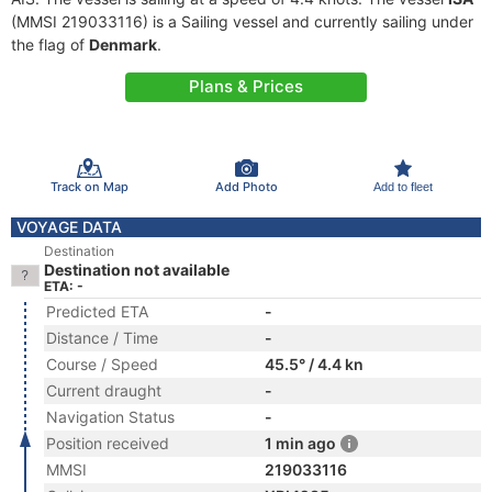
(MMSI 219033116) is a Sailing vessel and currently sailing under
the flag of
Denmark
.
Plans & Prices
Track on Map
Add Photo
Add to fleet
VOYAGE DATA
Destination
Destination not available
ETA: -
Predicted ETA
-
Distance / Time
-
Course / Speed
45.5° / 4.4 kn
Current draught
-
Navigation Status
-
Position received
1 min ago
MMSI
219033116