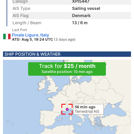
Callsign
XPI5447
AIS Type
Sailing vessel
AIS Flag
Denmark
Length / Beam
13 / 6 m
Last Port
Finale Ligure, Italy
ATD: Aug 5, 19:24 UTC
(3 days ago)
SHIP POSITION & WEATHER
Track for
$25 / month
Satellite position: 10 min ago