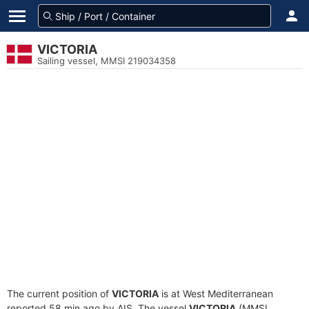
VICTORIA
Sailing vessel, MMSI 219034358
The current position of
VICTORIA
is at West Mediterranean
reported 58 min ago by AIS. The vessel
VICTORIA
(MMSI