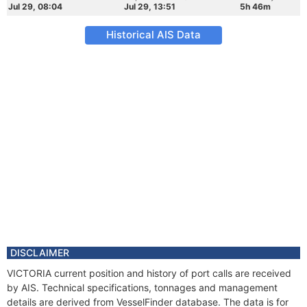
Jul 29, 08:04
Jul 29, 13:51
5h 46m
Historical AIS Data
DISCLAIMER
VICTORIA current position and history of port calls are received
by AIS. Technical specifications, tonnages and management
details are derived from VesselFinder database. The data is for