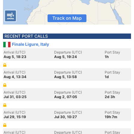
Track on Map
RECENT PORT CALLS
Finale Ligure, Italy
Arrival (UTC)
Departure (UTC)
Port Stay
Aug 5, 18:23
Aug 5, 19:24
1h
Arrival (UTC)
Departure (UTC)
Port Stay
Aug 4, 13:34
Aug 5, 13:58
1d
Arrival (UTC)
Departure (UTC)
Port Stay
Jul 31, 03:25
Aug 2, 07:05
2d 3h
Arrival (UTC)
Departure (UTC)
Port Stay
Jul 29, 15:19
Jul 30, 10:27
19h 7m
Arrival (UTC)
Departure (UTC)
Port Stay