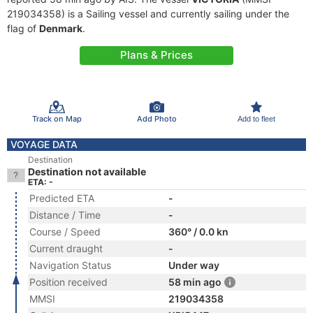
219034358) is a Sailing vessel and currently sailing under the
flag of
Denmark
.
Plans & Prices
Track on Map
Add Photo
Add to fleet
VOYAGE DATA
Destination
Destination not available
ETA: -
Predicted ETA
-
Distance / Time
-
Course / Speed
360° / 0.0 kn
Current draught
-
Navigation Status
Under way
Position received
58 min ago
MMSI
219034358