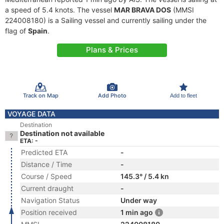
a speed of 5.4 knots. The vessel
MAR BRAVA DOS
(MMSI
224008180) is a Sailing vessel and currently sailing under the
flag of
Spain
.
Plans & Prices
Track on Map
Add Photo
Add to fleet
VOYAGE DATA
Destination
Destination not available
ETA: -
Predicted ETA
-
Distance / Time
-
Course / Speed
145.3° / 5.4 kn
Current draught
-
Navigation Status
Under way
Position received
1 min ago