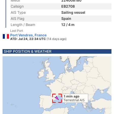
MMSI
224008180
Callsign
EB2708
AIS Type
Sailing vessel
AIS Flag
Spain
Length / Beam
12 / 4 m
Last Port
Port Vendres, France
ATD: Jul 24, 22:34 UTC
(14 days ago)
SHIP POSITION & WEATHER