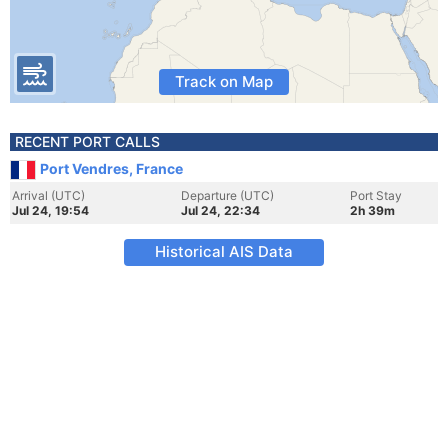
Track on Map
RECENT PORT CALLS
Port Vendres, France
Arrival (UTC)
Departure (UTC)
Port Stay
Jul 24, 19:54
Jul 24, 22:34
2h 39m
Historical AIS Data