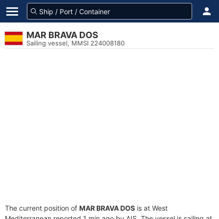
MAR BRAVA DOS
Sailing vessel, MMSI 224008180
The current position of
MAR BRAVA DOS
is at West
Mediterranean reported 1 min ago by AIS. The vessel is sailing at