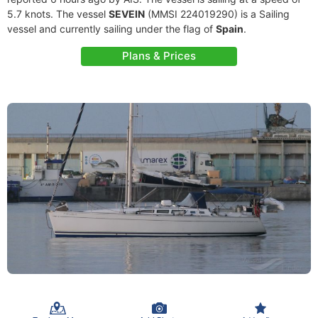
5.7 knots. The vessel
SEVEIN
(MMSI 224019290) is a Sailing
vessel and currently sailing under the flag of
Spain
.
Plans & Prices