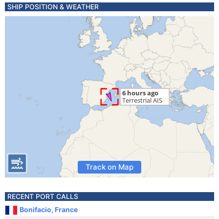
SHIP POSITION & WEATHER
Track on Map
RECENT PORT CALLS
Bonifacio, France