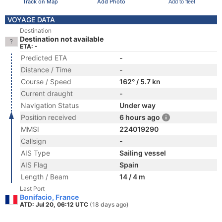
Track on Map
Add Photo
Add to fleet
VOYAGE DATA
Destination
Destination not available
ETA: -
Predicted ETA
-
Distance / Time
-
Course / Speed
162° / 5.7 kn
Current draught
-
Navigation Status
Under way
Position received
6 hours ago
MMSI
224019290
Callsign
-
AIS Type
Sailing vessel
AIS Flag
Spain
Length / Beam
14 / 4 m
Last Port
Bonifacio, France
ATD: Jul 20, 06:12 UTC
(18 days ago)