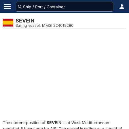
SEVEIN
Sailing vessel, MMSI 224019290
The current position of
SEVEIN
is at West Mediterranean
reported 6 hours ago by AIS. The vessel is sailing at a speed of