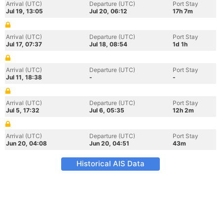
Arrival (UTC)
Departure (UTC)
Port Stay
Jul 19, 13:05
Jul 20, 06:12
17h 7m
Arrival (UTC)
Departure (UTC)
Port Stay
Jul 17, 07:37
Jul 18, 08:54
1d 1h
Arrival (UTC)
Departure (UTC)
Port Stay
Jul 11, 18:38
-
-
Arrival (UTC)
Departure (UTC)
Port Stay
Jul 5, 17:32
Jul 6, 05:35
12h 2m
Arrival (UTC)
Departure (UTC)
Port Stay
Jun 20, 04:08
Jun 20, 04:51
43m
Historical AIS Data