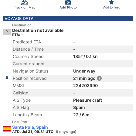
Track on Map
Add Photo
Add to fleet
VOYAGE DATA
Destination
Destination not available
ETA: -
Predicted ETA
-
Distance / Time
-
Course / Speed
185° / 0.1 kn
Current draught
-
Navigation Status
Under way
Position received
21 min ago
MMSI
224203990
Callsign
-
AIS Type
Pleasure craft
AIS Flag
Spain
Length / Beam
22 / 6 m
Last Port
Santa Pola, Spain
ATD: Jul 31, 09:31 UTC
(9 days ago)