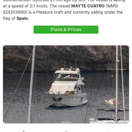
at a speed of 0.1 knots. The vessel
MAYTE CUATRO
(MMSI
224203990) is a Pleasure craft and currently sailing under the
flag of
Spain
.
Plans & Prices