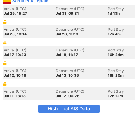
Santa Pola, Spain
Arrival (UTC)
Departure (UTC)
Port Stay
Jul 29, 15:27
Jul 31, 09:31
1d 18h
Arrival (UTC)
Departure (UTC)
Port Stay
Jul 25, 18:14
Jul 26, 11:19
17h 4m
Arrival (UTC)
Departure (UTC)
Port Stay
Jul 17, 19:23
Jul 18, 11:57
16h 34m
Arrival (UTC)
Departure (UTC)
Port Stay
Jul 12, 16:18
Jul 13, 10:38
18h 20m
Arrival (UTC)
Departure (UTC)
Port Stay
Jul 11, 18:13
Jul 12, 06:26
12h 12m
Historical AIS Data