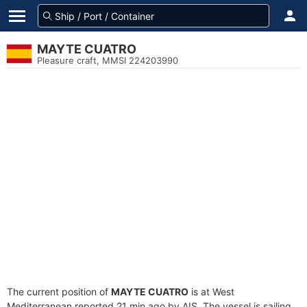
MAYTE CUATRO
Pleasure craft, MMSI 224203990
The current position of
MAYTE CUATRO
is at West
Mediterranean reported 21 min ago by AIS. The vessel is sailing