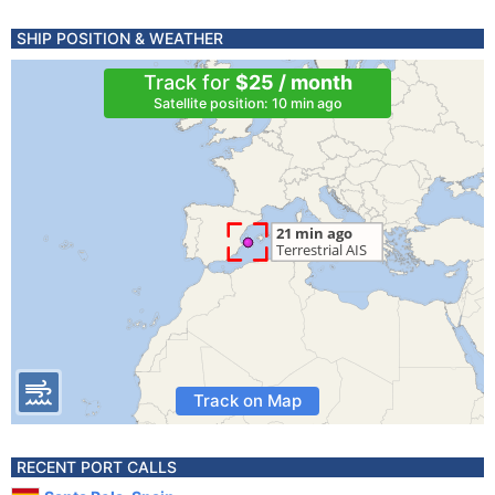
SHIP POSITION & WEATHER
Track for
$25 / month
Satellite position: 10 min ago
Track on Map
RECENT PORT CALLS