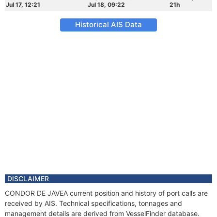
Jul 17, 12:21
Jul 18, 09:22
21h
Historical AIS Data
DISCLAIMER
CONDOR DE JAVEA current position and history of port calls are
received by AIS. Technical specifications, tonnages and
management details are derived from VesselFinder database.