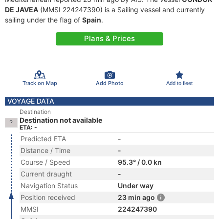
DE JAVEA
(MMSI 224247390) is a Sailing vessel and currently
sailing under the flag of
Spain
.
Plans & Prices
Track on Map
Add Photo
Add to fleet
VOYAGE DATA
Destination
Destination not available
ETA: -
Predicted ETA
-
Distance / Time
-
Course / Speed
95.3° / 0.0 kn
Current draught
-
Navigation Status
Under way
Position received
23 min ago
MMSI
224247390