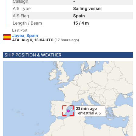
Callsign
-
AIS Type
Sailing vessel
AIS Flag
Spain
Length / Beam
15 / 4 m
Last Port
Javea, Spain
ATA: Aug 6, 13:04 UTC
(17 hours ago)
SHIP POSITION & WEATHER