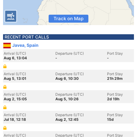
Track on Map
RECENT PORT CALLS
Javea, Spain
Arrival (UTC)
Departure (UTC)
Port Stay
Aug 6, 13:04
-
-
Arrival (UTC)
Departure (UTC)
Port Stay
Aug 5, 13:01
Aug 6, 10:30
21h 29m
Arrival (UTC)
Departure (UTC)
Port Stay
Aug 2, 15:05
Aug 5, 10:26
2d 19h
Arrival (UTC)
Departure (UTC)
Port Stay
Jul 18, 12:18
Aug 2, 12:45
15d
Arrival (UTC)
Departure (UTC)
Port Stay