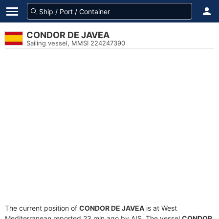
CONDOR DE JAVEA
Sailing vessel, MMSI 224247390
The current position of
CONDOR DE JAVEA
is at West
Mediterranean reported 23 min ago by AIS. The vessel
CONDOR