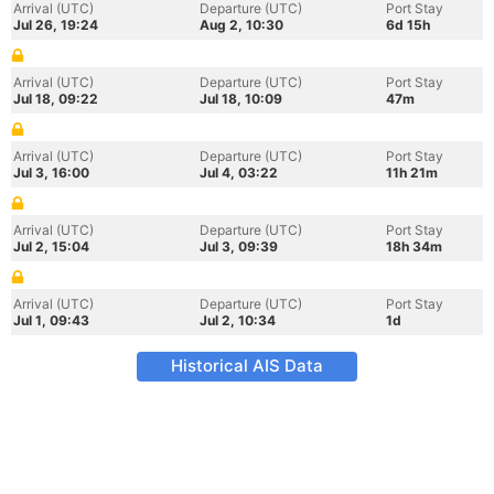
Arrival (UTC)
Departure (UTC)
Port Stay
Jul 26, 19:24
Aug 2, 10:30
6d 15h
Arrival (UTC)
Departure (UTC)
Port Stay
Jul 18, 09:22
Jul 18, 10:09
47m
Arrival (UTC)
Departure (UTC)
Port Stay
Jul 3, 16:00
Jul 4, 03:22
11h 21m
Arrival (UTC)
Departure (UTC)
Port Stay
Jul 2, 15:04
Jul 3, 09:39
18h 34m
Arrival (UTC)
Departure (UTC)
Port Stay
Jul 1, 09:43
Jul 2, 10:34
1d
Historical AIS Data