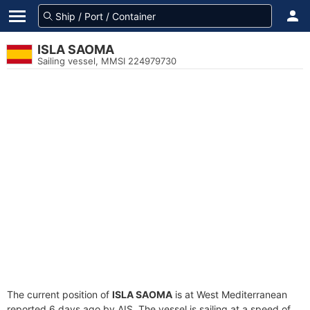
ISLA SAOMA
Sailing vessel, MMSI 224979730
The current position of
ISLA SAOMA
is at West Mediterranean
reported 6 days ago by AIS. The vessel is sailing at a speed of