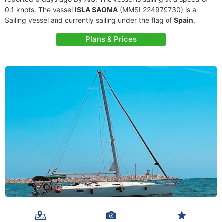
0.1 knots. The vessel
ISLA SAOMA
(MMSI 224979730) is a
Sailing vessel and currently sailing under the flag of
Spain
.
Plans & Prices