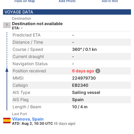
Track on Map
Add Photo
Add to fleet
VOYAGE DATA
Destination
Destination not available
ETA: -
Predicted ETA
-
Distance / Time
-
Course / Speed
360° / 0.1 kn
Current draught
-
Navigation Status
-
Position received
6 days ago
MMSI
224979730
Callsign
EB2340
AIS Type
Sailing vessel
AIS Flag
Spain
Length / Beam
10 / 4 m
Last Port
Vilanova, Spain
ATD: Aug 2, 10:30 UTC
(6 days ago)