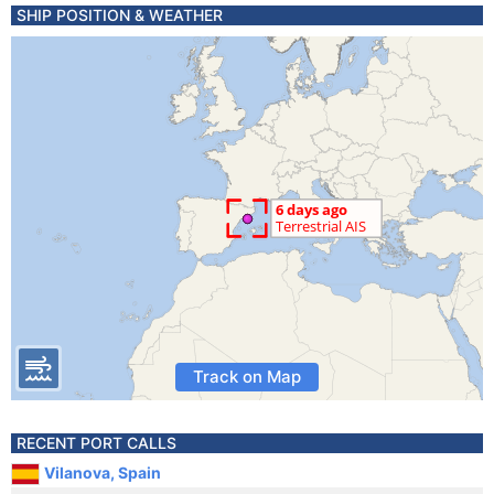
SHIP POSITION & WEATHER
Track on Map
RECENT PORT CALLS
Vilanova, Spain