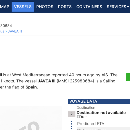
MAP
VESSELS
PHOTOS
PORTS
CONTAINERS
SERVICES
5980684
ous
JAVEA III
II
is at West Mediterranean reported 40 hours ago by AIS. The
0.1 knots. The vessel
JAVEA III
(MMSI 225980684) is a Sailing
er the flag of
Spain
.
VOYAGE DATA
Destination
Destination not available
ETA: -
Predicted ETA