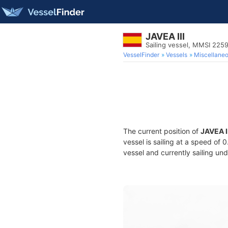
JAVEA III
Sailing vessel, MMSI 22
VesselFinder
Vessels
Miscellane
The current position of
JAVEA I
vessel is sailing at a speed of 
vessel and currently sailing und