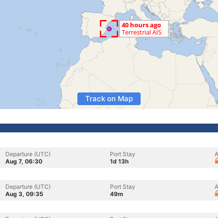
Track on Map
Departure (UTC)
Port Stay
A
Aug 7, 06:30
1d 13h
Departure (UTC)
Port Stay
A
Aug 3, 09:35
49m