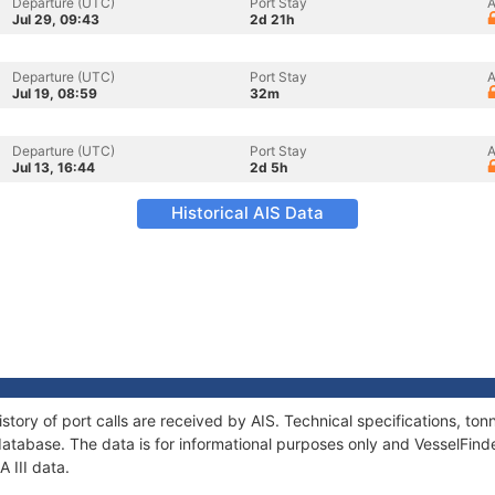
Departure (UTC)
Port Stay
A
Jul 29, 09:43
2d 21h
Departure (UTC)
Port Stay
A
Jul 19, 08:59
32m
Departure (UTC)
Port Stay
A
Jul 13, 16:44
2d 5h
Historical AIS Data
history of port calls are received by AIS. Technical specifications, 
atabase. The data is for informational purposes only and VesselFinder
A III data.