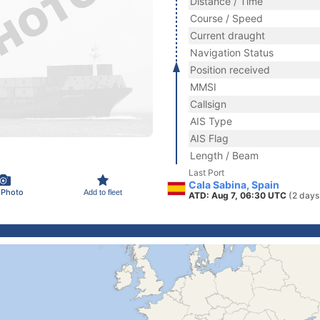
Distance / Time
Course / Speed
Current draught
Navigation Status
Position received
MMSI
Callsign
AIS Type
AIS Flag
Length / Beam
Last Port
Cala Sabina, Spain
 Photo
Add to fleet
ATD: Aug 7, 06:30 UTC
(2 days