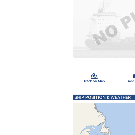
Track on Map
Add
SHIP POSITION & WEATHER