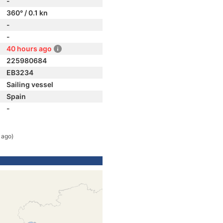
-
360° / 0.1 kn
-
-
40 hours ago
225980684
EB3234
Sailing vessel
Spain
-
 ago)