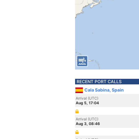
RECENT PORT CALLS
Cala Sabina, Spain
Arrival (UTC)
Aug 5, 17:04
Arrival (UTC)
Aug 3, 08:46