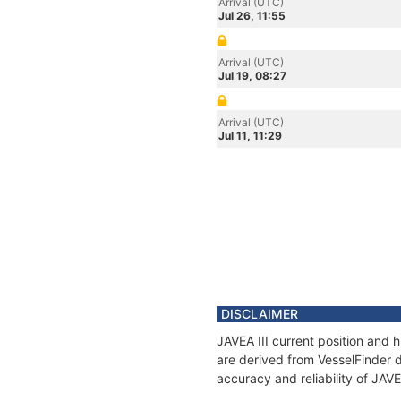
Arrival (UTC)
Jul 26, 11:55
Arrival (UTC)
Jul 19, 08:27
Arrival (UTC)
Jul 11, 11:29
DISCLAIMER
JAVEA III current position and 
are derived from VesselFinder d
accuracy and reliability of JAVE