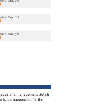
rrival Draught
rrival Draught
rrival Draught
tonnages and management details
 is not responsible for the