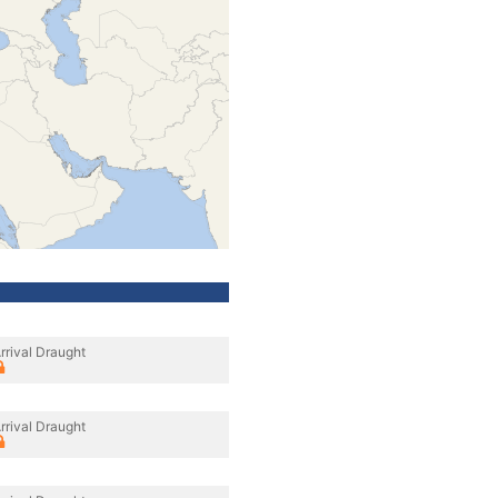
rrival Draught
rrival Draught