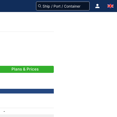
Plans & Prices
-