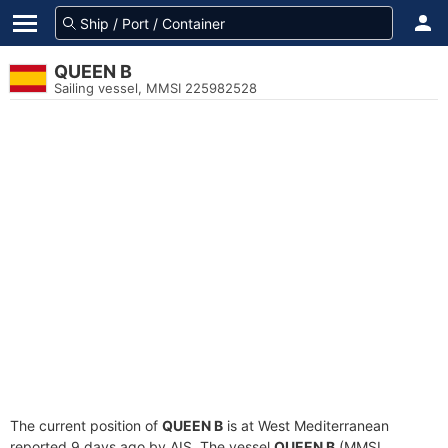
QUEEN B
Sailing vessel, MMSI 225982528
The current position of
QUEEN B
is at West Mediterranean
reported 9 days ago by AIS. The vessel
QUEEN B
(MMSI