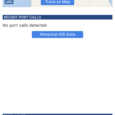
Track on Map
RECENT PORT CALLS
No port calls detected
Historical AIS Data