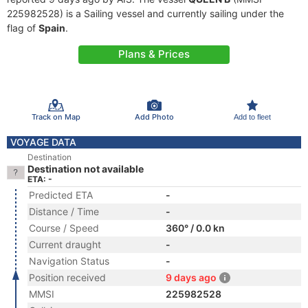
225982528) is a Sailing vessel and currently sailing under the
flag of
Spain
.
Plans & Prices
Track on Map
Add Photo
Add to fleet
VOYAGE DATA
Destination
Destination not available
ETA: -
Predicted ETA
-
Distance / Time
-
Course / Speed
360° / 0.0 kn
Current draught
-
Navigation Status
-
Position received
9 days ago
MMSI
225982528