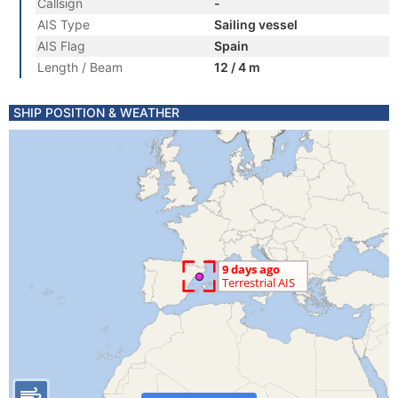
Callsign
-
AIS Type
Sailing vessel
AIS Flag
Spain
Length / Beam
12 / 4 m
SHIP POSITION & WEATHER