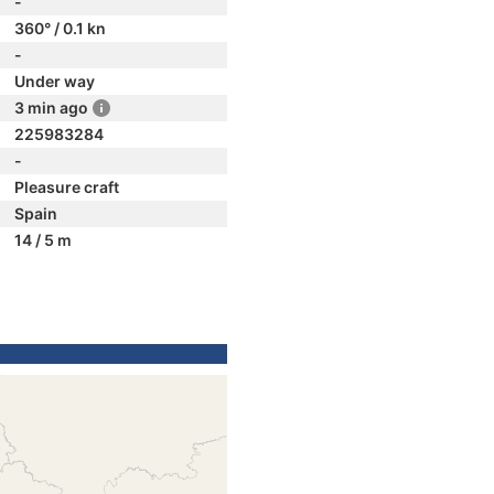
-
360° / 0.1 kn
-
Under way
3 min ago
225983284
-
Pleasure craft
Spain
14 / 5 m