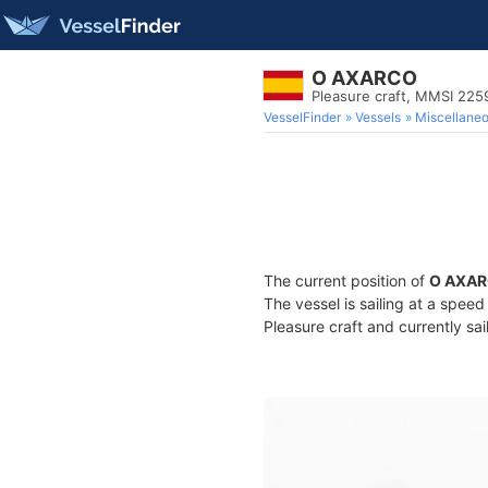
O AXARCO
Pleasure craft, MMSI 22
VesselFinder
Vessels
Miscellane
The current position of
O AXA
The vessel is sailing at a speed
Pleasure craft and currently sai