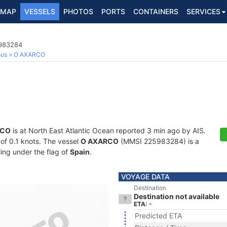
MAP
VESSELS
PHOTOS
PORTS
CONTAINERS
SERVICES
5983284
ous
O AXARCO
RCO
is at North East Atlantic Ocean reported 3 min ago by AIS.
 of 0.1 knots. The vessel
O AXARCO
(MMSI 225983284) is a
ling under the flag of
Spain
.
VOYAGE DATA
Destination
Destination not available
ETA: -
Predicted ETA