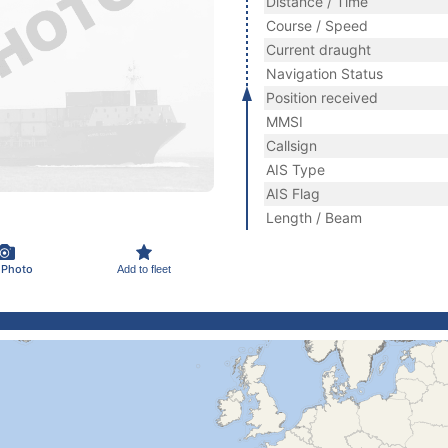
Distance / Time
Course / Speed
Current draught
Navigation Status
Position received
MMSI
Callsign
AIS Type
AIS Flag
Length / Beam
 Photo
Add to fleet