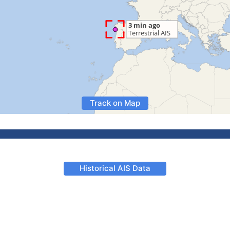
Track on Map
Historical AIS Data