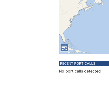
RECENT PORT CALLS
No port calls detected