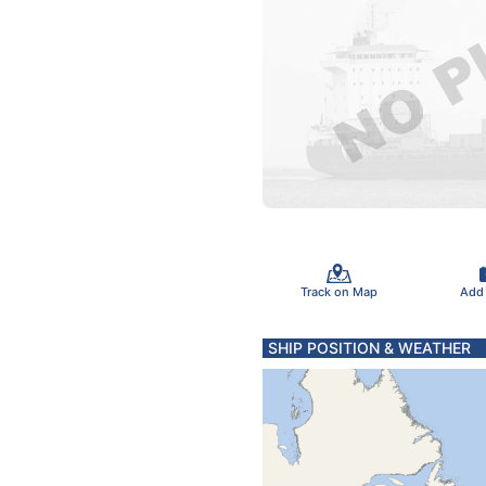
Track on Map
Add
SHIP POSITION & WEATHER