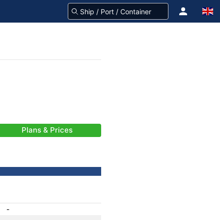
Plans & Prices
-