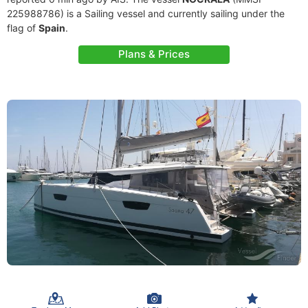
225988786) is a Sailing vessel and currently sailing under the
flag of
Spain
.
Plans & Prices