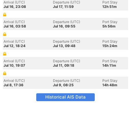
Arrival (UTC)
Departure (UTC)
Port Stay
Jul 16, 23:08
Jul 17, 11:59
12h 51m
Arrival (UTC)
Departure (UTC)
Port Stay
Jul 16, 03:58
Jul 16, 09:55
5h 56m
Arrival (UTC)
Departure (UTC)
Port Stay
Jul 12, 18:24
Jul 13, 09:48
15h 24m
Arrival (UTC)
Departure (UTC)
Port Stay
Jul 10, 19:07
Jul 11, 09:18
14h 11m
Arrival (UTC)
Departure (UTC)
Port Stay
Jul 8, 17:36
Jul 9, 08:25
14h 48m
Historical AIS Data