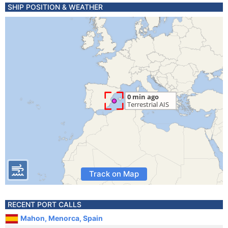
SHIP POSITION & WEATHER
Track on Map
RECENT PORT CALLS
Mahon, Menorca, Spain