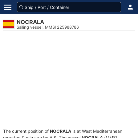
NOCRALA
Sailing vessel, MMSI 225988786
The current position of
NOCRALA
is at West Mediterranean
reported 0 min ago by AIS. The vessel
NOCRALA
(MMSI