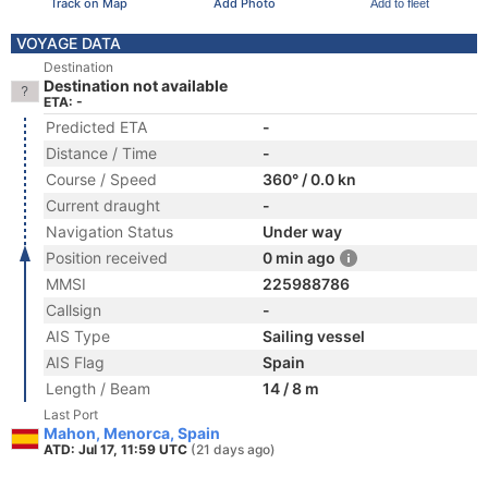
Track on Map
Add Photo
Add to fleet
VOYAGE DATA
Destination
Destination not available
ETA: -
Predicted ETA
-
Distance / Time
-
Course / Speed
360° / 0.0 kn
Current draught
-
Navigation Status
Under way
Position received
0 min ago
MMSI
225988786
Callsign
-
AIS Type
Sailing vessel
AIS Flag
Spain
Length / Beam
14 / 8 m
Last Port
Mahon, Menorca, Spain
ATD: Jul 17, 11:59 UTC
(21 days ago)