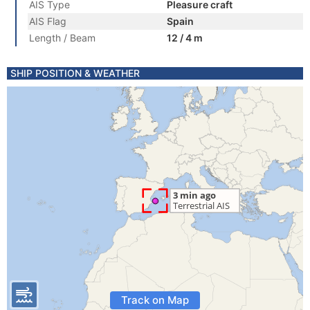
AIS Type
Pleasure craft
AIS Flag
Spain
Length / Beam
12 / 4 m
SHIP POSITION & WEATHER
Track on Map