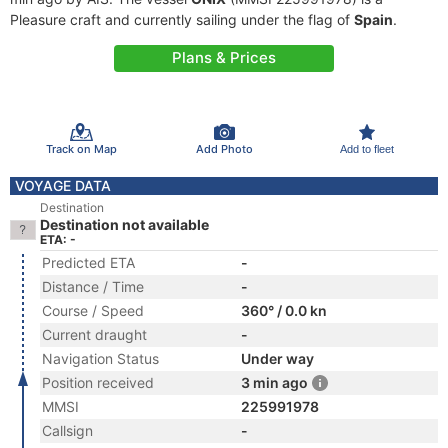
Pleasure craft and currently sailing under the flag of
Spain
.
Plans & Prices
Track on Map
Add Photo
Add to fleet
VOYAGE DATA
Destination
Destination not available
ETA: -
Predicted ETA
-
Distance / Time
-
Course / Speed
360° / 0.0 kn
Current draught
-
Navigation Status
Under way
Position received
3 min ago
MMSI
225991978
Callsign
-