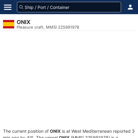
ONIX
Pleasure craft, MMSI 225991978
The current position of
ONIX
is at West Mediterranean reported 3
min ago by AIS. The vessel
ONIX
(MMSI 225991978) is a