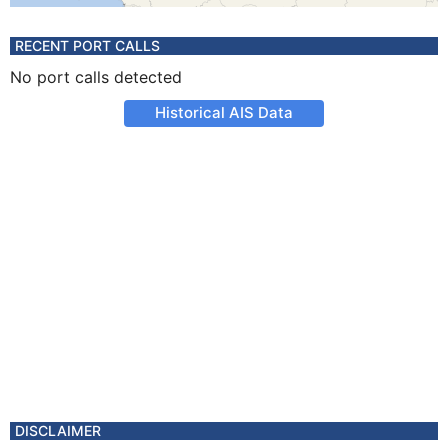
RECENT PORT CALLS
No port calls detected
Historical AIS Data
DISCLAIMER