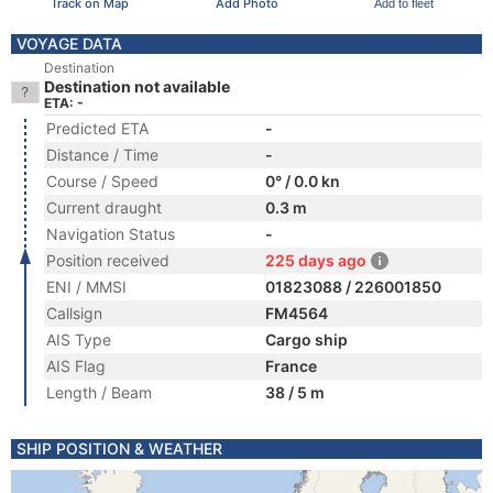
Track on Map
Add Photo
Add to fleet
VOYAGE DATA
Destination
Destination not available
ETA: -
Predicted ETA
-
Distance / Time
-
Course / Speed
0° / 0.0 kn
Current draught
0.3 m
Navigation Status
-
Position received
225 days ago
ENI / MMSI
01823088 / 226001850
Callsign
FM4564
AIS Type
Cargo ship
AIS Flag
France
Length / Beam
38 / 5 m
SHIP POSITION & WEATHER