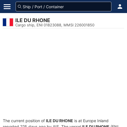
ILE DU RHONE
Cargo ship, ENI 01823088, MMSI 226001850
The current position of
ILE DU RHONE
is at Europe Inland
reported 225 days ago by AIS. The vessel
ILE DU RHONE
(ENI