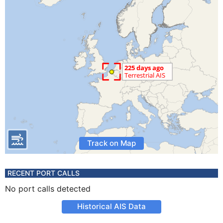
Track on Map
RECENT PORT CALLS
No port calls detected
Historical AIS Data