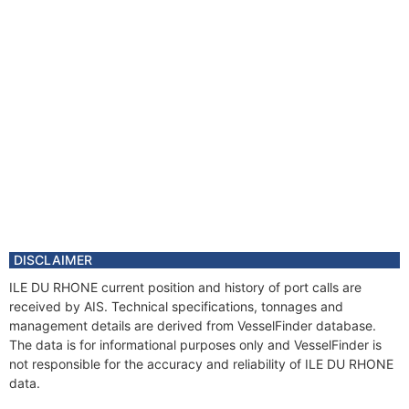
DISCLAIMER
ILE DU RHONE current position and history of port calls are
received by AIS. Technical specifications, tonnages and
management details are derived from VesselFinder database.
The data is for informational purposes only and VesselFinder is
not responsible for the accuracy and reliability of ILE DU RHONE
data.