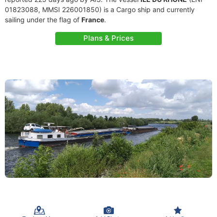
01823088, MMSI 226001850) is a Cargo ship and currently
sailing under the flag of
France
.
Plans & Prices