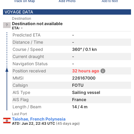
Track on Map
Add Photo
Add to fleet
VOYAGE DATA
Destination
Destination not available
ETA: -
Predicted ETA
-
Distance / Time
-
Course / Speed
360° / 0.1 kn
Current draught
-
Navigation Status
-
Position received
32 hours ago
MMSI
226167000
Callsign
FOTU
AIS Type
Sailing vessel
AIS Flag
France
Length / Beam
14 / 4 m
Last Port
Taiohae, French Polynesia
ATD: Jun 22, 22:43 UTC
(45 days ago)