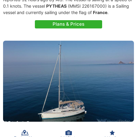
0.1 knots. The vessel
PYTHEAS
(MMSI 226167000) is a Sailing
vessel and currently sailing under the flag of
France
.
Plans & Prices