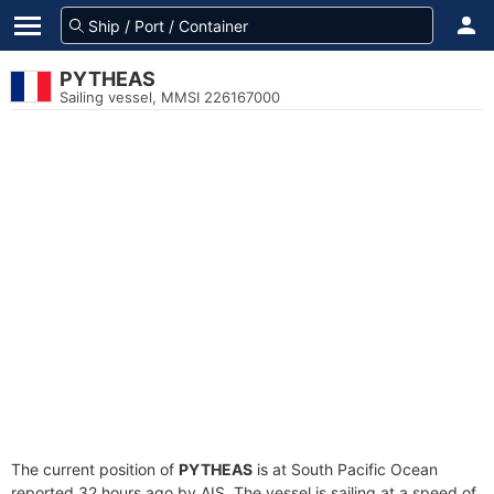
PYTHEAS
Sailing vessel, MMSI 226167000
The current position of
PYTHEAS
is at South Pacific Ocean
reported 32 hours ago by AIS. The vessel is sailing at a speed of