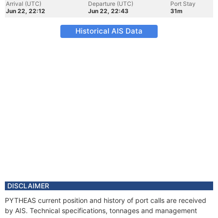
Arrival (UTC)
Departure (UTC)
Port Stay
Jun 22, 22:12
Jun 22, 22:43
31m
Historical AIS Data
DISCLAIMER
PYTHEAS current position and history of port calls are received
by AIS. Technical specifications, tonnages and management