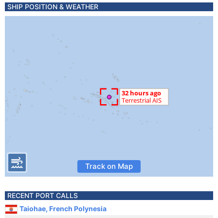
SHIP POSITION & WEATHER
Track on Map
RECENT PORT CALLS
Taiohae, French Polynesia