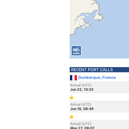
RECENT PORT CALLS
Dunkerque, France
Arrival (UTC)
Jun 22, 10:25
Arrival (UTC)
Jun 18, 08:49
Arrival (UTC)
May 27, 09:07