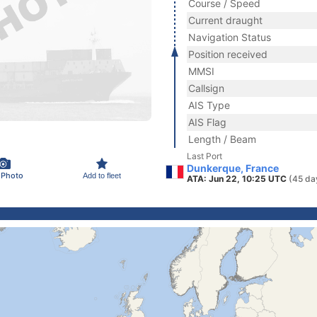
Course / Speed
Current draught
Navigation Status
Position received
MMSI
Callsign
AIS Type
AIS Flag
Length / Beam
Last Port
Dunkerque, France
 Photo
Add to fleet
ATA: Jun 22, 10:25 UTC
(45 da