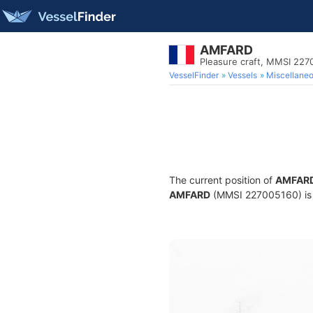
AMFARD
Pleasure craft, MMSI 22
VesselFinder
Vessels
Miscellane
The current position of
AMFAR
AMFARD
(MMSI 227005160) is a 