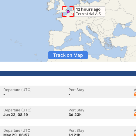
Track on Map
Departure (UTC)
Port Stay
A
-
-
Departure (UTC)
Port Stay
A
Jun 22, 08:19
3d 23h
Departure (UTC)
Port Stay
A
May 29, 06:57
1d 21h