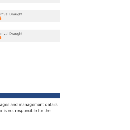
rrival Draught
rrival Draught
onnages and management details
 is not responsible for the