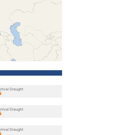
rrival Draught
rrival Draught
rrival Draught