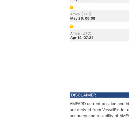
Arrival (UTC)
May 26, 06:08
Arrival (UTC)
Apr 14, 07:21
DISCLAIMER
AMFARD current position and hi
are derived from VesselFinder d
accuracy and reliability of AM