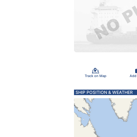
Track on Map
Add
SHIP POSITION & WEATHER