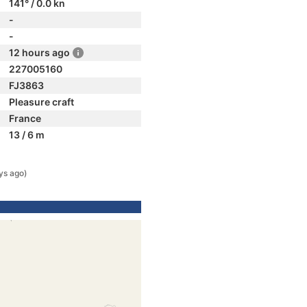
141° / 0.0 kn
-
-
12 hours ago
227005160
FJ3863
Pleasure craft
France
13 / 6 m
ys ago)