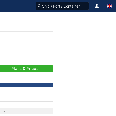
Plans & Prices
-
-