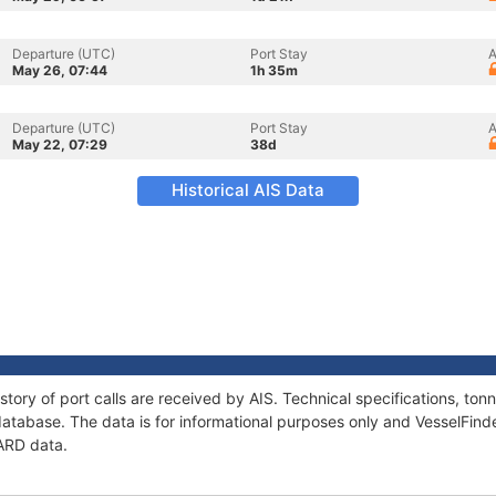
Departure (UTC)
Port Stay
A
May 26, 07:44
1h 35m
Departure (UTC)
Port Stay
A
May 22, 07:29
38d
Historical AIS Data
story of port calls are received by AIS. Technical specifications, t
atabase. The data is for informational purposes only and VesselFinder
FARD data.