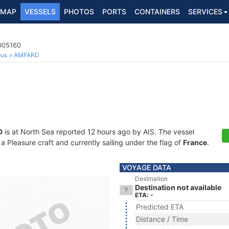
MAP
VESSELS
PHOTOS
PORTS
CONTAINERS
SERVICES
7005160
ous
AMFARD
D
is at North Sea reported 12 hours ago by AIS. The vessel
Pleasure craft and currently sailing under the flag of
France
.
VOYAGE DATA
Destination
Destination not available
ETA: -
Predicted ETA
Distance / Time