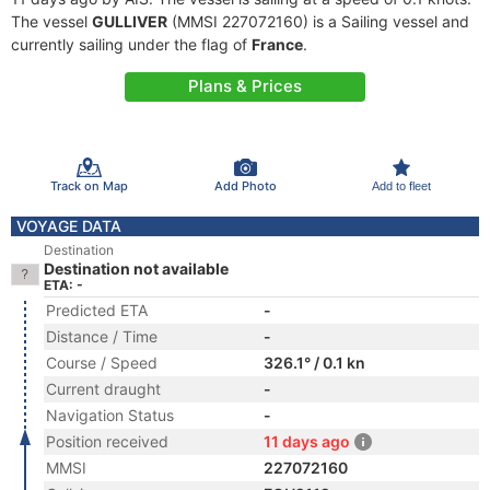
The vessel
GULLIVER
(MMSI 227072160) is a Sailing vessel and
currently sailing under the flag of
France
.
Plans & Prices
Track on Map
Add Photo
Add to fleet
VOYAGE DATA
Destination
Destination not available
ETA: -
Predicted ETA
-
Distance / Time
-
Course / Speed
326.1° / 0.1 kn
Current draught
-
Navigation Status
-
Position received
11 days ago
MMSI
227072160