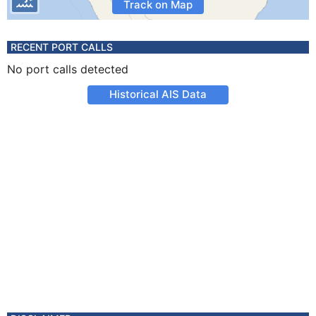
Track on Map
RECENT PORT CALLS
No port calls detected
Historical AIS Data