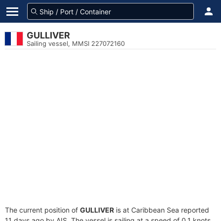
GULLIVER
Sailing vessel, MMSI 227072160
The current position of
GULLIVER
is at Caribbean Sea reported
11 days ago by AIS. The vessel is sailing at a speed of 0.1 knots.