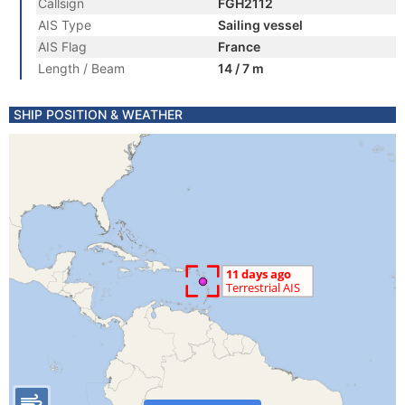
Callsign
FGH2112
AIS Type
Sailing vessel
AIS Flag
France
Length / Beam
14 / 7 m
SHIP POSITION & WEATHER