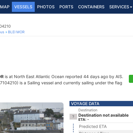
MAP
VESSELS
PHOTOS
PORTS
CONTAINERS
SERVICES
104210
ous
BLEI MOR
OR
is at North East Atlantic Ocean reported 44 days ago by AIS.
04210) is a Sailing vessel and currently sailing under the flag
VOYAGE DATA
Destination
Destination not available
ETA: -
Predicted ETA