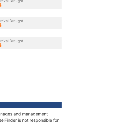
rrival Draught
rrival Draught
rrival Draught
 tonnages and management
elFinder is not responsible for