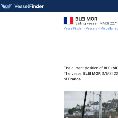
BLEI MOR
Sailing vessel, MMSI 227
VesselFinder
Vessels
Miscellane
The current position of
BLEI M
The vessel
BLEI MOR
(MMSI 2271
of
France
.