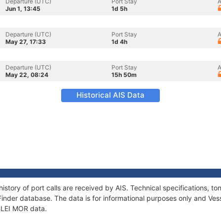
Departure (UTC)
Port Stay
A
Jun 1, 13:45
1d 5h
Departure (UTC)
Port Stay
A
May 27, 17:33
1d 4h
Departure (UTC)
Port Stay
A
May 22, 08:24
15h 50m
Historical AIS Data
history of port calls are received by AIS. Technical specifications,
Finder database. The data is for informational purposes only and Vess
 BLEI MOR data.