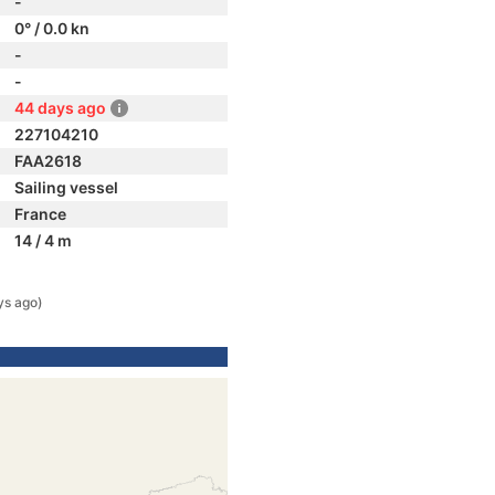
-
0° / 0.0 kn
-
-
44 days ago
227104210
FAA2618
Sailing vessel
France
14 / 4 m
ys ago)