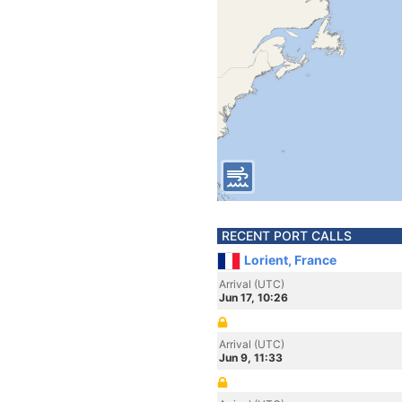
RECENT PORT CALLS
Lorient, France
Arrival (UTC)
Jun 17, 10:26
Arrival (UTC)
Jun 9, 11:33