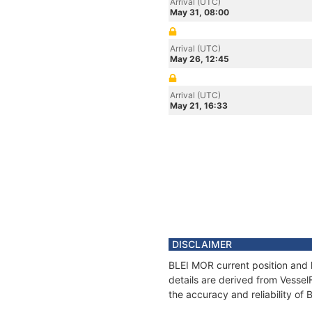
Arrival (UTC)
May 31, 08:00
Arrival (UTC)
May 26, 12:45
Arrival (UTC)
May 21, 16:33
DISCLAIMER
BLEI MOR current position and 
details are derived from Vessel
the accuracy and reliability of