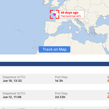
Track on Map
Departure (UTC)
Port Stay
A
Jun 18, 13:32
1d 3h
Departure (UTC)
Port Stay
A
Jun 12, 11:06
2d 23h