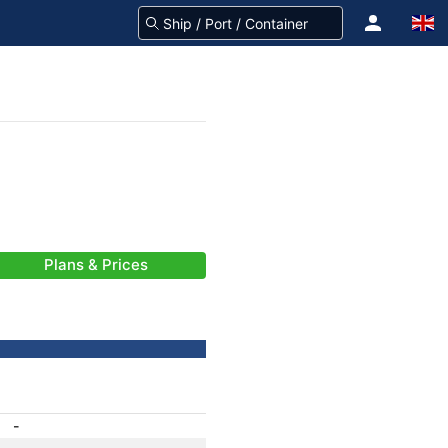
Plans & Prices
-