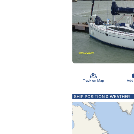
Track on Map
Add
SHIP POSITION & WEATHER