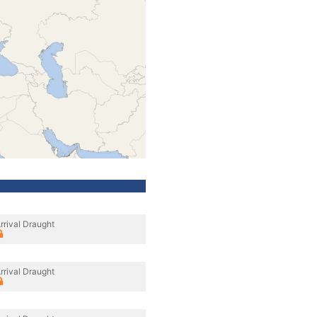
rrival Draught
rrival Draught