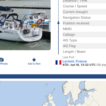
Distance / Time
Course / Speed
Current draught
Navigation Status
Position received
MMSI
Callsign
AIS Type
AIS Flag
Length / Beam
Last Port
Lorient, France
 Photo
Add to fleet
ATD: Jun 18, 13:32 UTC
(50 da