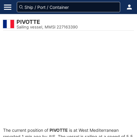
PIVOTTE
Sailing vessel, MMSI 227163390
The current position of
PIVOTTE
is at West Mediterranean
reported 1 min ago by AIS. The vessel is sailing at a speed of 5.5