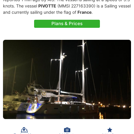
knots. The vessel
PIVOTTE
(MMSI 227163390) is a Sailing vessel
and currently sailing under the flag of
France
.
Plans & Prices