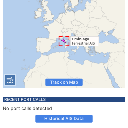
Track on Map
RECENT PORT CALLS
No port calls detected
Historical AIS Data