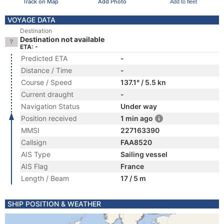
Track on Map
Add Photo
Add to fleet
VOYAGE DATA
Destination
Destination not available
ETA: -
Predicted ETA
-
Distance / Time
-
Course / Speed
137.1° / 5.5 kn
Current draught
-
Navigation Status
Under way
Position received
1 min ago
MMSI
227163390
Callsign
FAA8520
AIS Type
Sailing vessel
AIS Flag
France
Length / Beam
17 / 5 m
SHIP POSITION & WEATHER