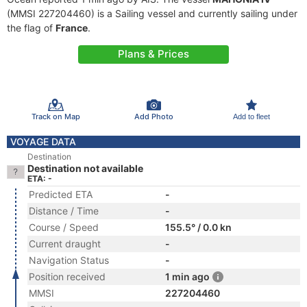
(MMSI 227204460) is a Sailing vessel and currently sailing under
the flag of
France
.
Plans & Prices
Track on Map
Add Photo
Add to fleet
VOYAGE DATA
Destination
Destination not available
ETA: -
Predicted ETA
-
Distance / Time
-
Course / Speed
155.5° / 0.0 kn
Current draught
-
Navigation Status
-
Position received
1 min ago
MMSI
227204460