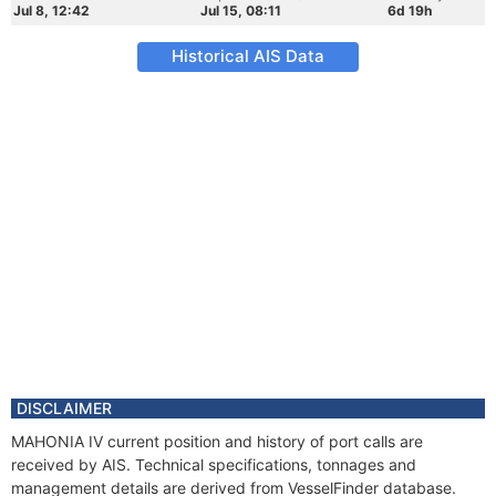
Jul 8, 12:42
Jul 15, 08:11
6d 19h
Historical AIS Data
DISCLAIMER
MAHONIA IV current position and history of port calls are
received by AIS. Technical specifications, tonnages and
management details are derived from VesselFinder database.