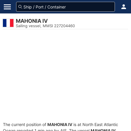
MAHONIA IV
Sailing vessel, MMSI 227204460
The current position of
MAHONIA IV
is at North East Atlantic
Ocean reported 1 min ago by AIS. The vessel
MAHONIA IV