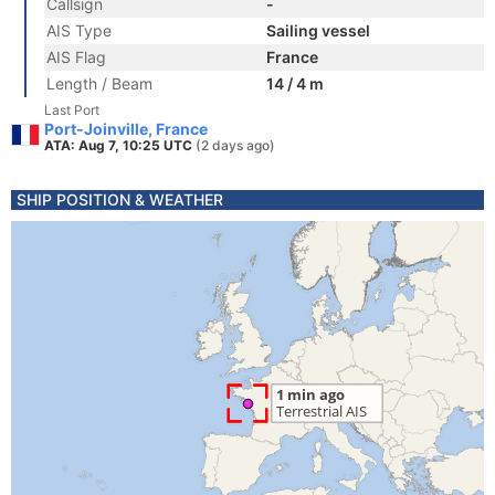
Callsign
-
AIS Type
Sailing vessel
AIS Flag
France
Length / Beam
14 / 4 m
Last Port
Port-Joinville, France
ATA: Aug 7, 10:25 UTC
(2 days ago)
SHIP POSITION & WEATHER