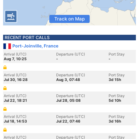
Track on Map
RECENT PORT CALLS
Port-Joinville, France
Arrival (UTC)
Departure (UTC)
Port Stay
Aug 7, 10:25
-
-
Arrival (UTC)
Departure (UTC)
Port Stay
Jul 30, 16:28
Aug 3, 07:48
3d 15h
Arrival (UTC)
Departure (UTC)
Port Stay
Jul 22, 18:21
Jul 28, 05:08
5d 10h
Arrival (UTC)
Departure (UTC)
Port Stay
Jul 18, 14:53
Jul 22, 07:46
3d 16h
Arrival (UTC)
Departure (UTC)
Port Stay