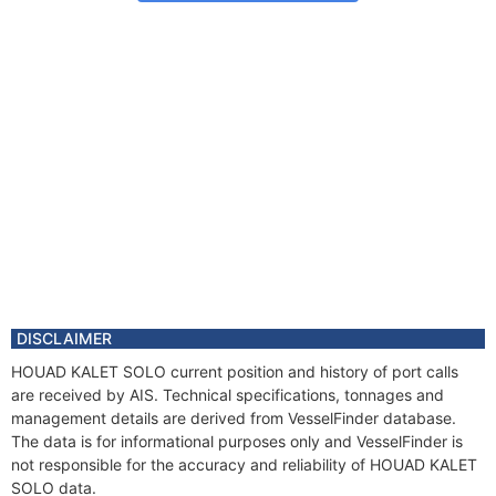
DISCLAIMER
HOUAD KALET SOLO current position and history of port calls
are received by AIS. Technical specifications, tonnages and
management details are derived from VesselFinder database.
The data is for informational purposes only and VesselFinder is
not responsible for the accuracy and reliability of HOUAD KALET
SOLO data.