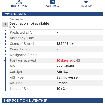
Track on Map
Add Photo
Add to fleet
VOYAGE DATA
Destination
Destination not available
ETA: -
Predicted ETA
-
Distance / Time
-
Course / Speed
184° / 5.1 kn
Current draught
-
Navigation Status
-
Position received
10 days ago
MMSI
227394460
Callsign
FJ9133
AIS Type
Sailing vessel
AIS Flag
France
Length / Beam
10 / 3 m
SHIP POSITION & WEATHER