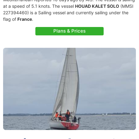
at a speed of 5.1 knots. The vessel
HOUAD KALET SOLO
(MMSI
227394460) is a Sailing vessel and currently sailing under the
flag of
France
.
Plans & Prices