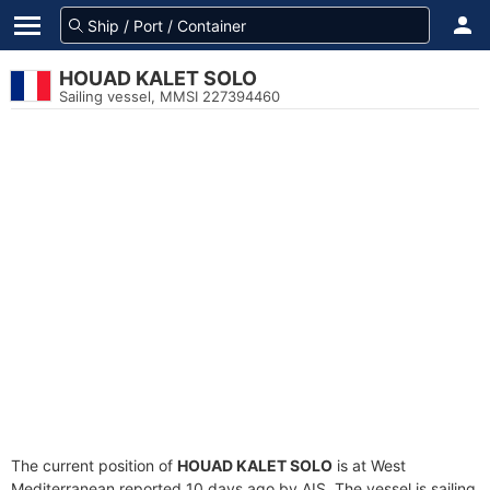
HOUAD KALET SOLO
Sailing vessel, MMSI 227394460
The current position of
HOUAD KALET SOLO
is at West
Mediterranean reported 10 days ago by AIS. The vessel is sailing