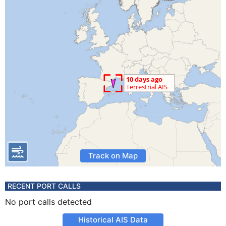
Track on Map
RECENT PORT CALLS
No port calls detected
Historical AIS Data