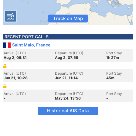
Track on Map
RECENT PORT CALLS
Saint Malo, France
Arrival (UTC)
Departure (UTC)
Port Stay
Aug 2, 06:31
Aug 2, 07:59
1h 27m
Arrival (UTC)
Departure (UTC)
Port Stay
Jun 21, 10:28
Jun 21, 11:14
45m
Arrival (UTC)
Departure (UTC)
Port Stay
-
May 24, 13:56
-
Historical AIS Data