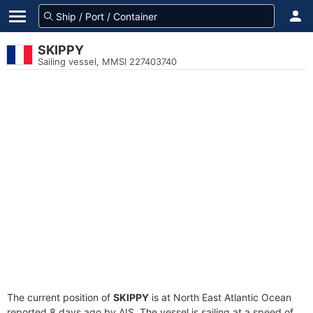
SKIPPY
Sailing vessel, MMSI 227403740
The current position of
SKIPPY
is at North East Atlantic Ocean
reported 8 days ago by AIS. The vessel is sailing at a speed of