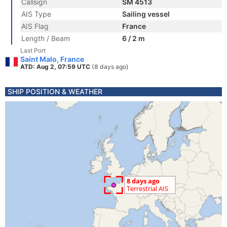
Callsign
SM 4513
AIS Type
Sailing vessel
AIS Flag
France
Length / Beam
6 / 2 m
Last Port
Saint Malo, France
ATD: Aug 2, 07:59 UTC
(8 days ago)
SHIP POSITION & WEATHER