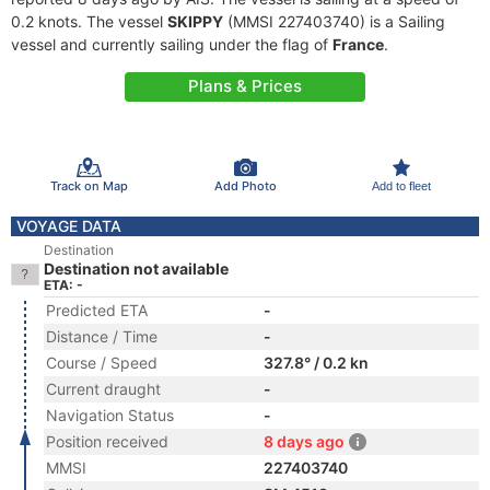
0.2 knots. The vessel
SKIPPY
(MMSI 227403740) is a Sailing
vessel and currently sailing under the flag of
France
.
Plans & Prices
Track on Map
Add Photo
Add to fleet
VOYAGE DATA
Destination
Destination not available
ETA: -
Predicted ETA
-
Distance / Time
-
Course / Speed
327.8° / 0.2 kn
Current draught
-
Navigation Status
-
Position received
8 days ago
MMSI
227403740