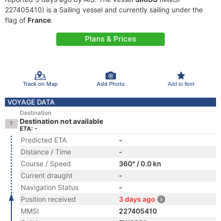
227405410) is a Sailing vessel and currently sailing under the
flag of
France
.
Plans & Prices
Track on Map
Add Photo
Add to fleet
VOYAGE DATA
Destination
Destination not available
ETA: -
Predicted ETA
-
Distance / Time
-
Course / Speed
360° / 0.0 kn
Current draught
-
Navigation Status
-
Position received
3 days ago
MMSI
227405410