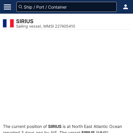
SIRIUS
Sailing vessel, MMSI 227405410
The current position of
SIRIUS
is at North East Atlantic Ocean
reported 3 days ago by AIS. The vessel
SIRIUS
(MMSI