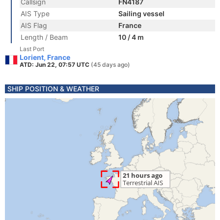
Callsign
FN4187
AIS Type
Sailing vessel
AIS Flag
France
Length / Beam
10 / 4 m
Last Port
Lorient, France
ATD: Jun 22, 07:57 UTC
(45 days ago)
SHIP POSITION & WEATHER