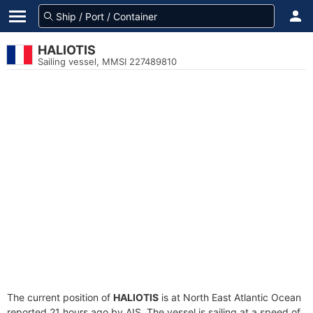
HALIOTIS
Sailing vessel, MMSI 227489810
The current position of
HALIOTIS
is at North East Atlantic Ocean
reported 21 hours ago by AIS. The vessel is sailing at a speed of