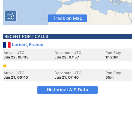
Track on Map
RECENT PORT CALLS
Lorient, France
Arrival (UTC)
Departure (UTC)
Port Stay
Jun 22, 06:33
Jun 22, 07:57
1h 23m
Arrival (UTC)
Departure (UTC)
Port Stay
Jun 21, 06:45
Jun 21, 07:40
55m
Historical AIS Data