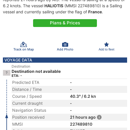
6.2 knots. The vessel
HALIOTIS
(MMSI 227489810) is a Sailing
vessel and currently sailing under the flag of
France
.
Plans & Prices
Track on Map
Add Photo
Add to fleet
VOYAGE DATA
Destination
Destination not available
ETA: -
Predicted ETA
-
Distance / Time
-
Course / Speed
40.3° / 6.2 kn
Current draught
-
Navigation Status
-
Position received
21 hours ago
MMSI
227489810