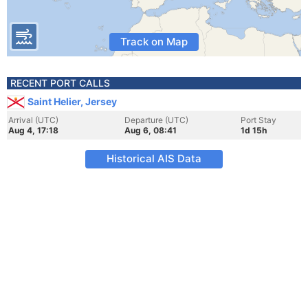
Track on Map
RECENT PORT CALLS
Saint Helier, Jersey
Arrival (UTC)
Departure (UTC)
Port Stay
Aug 4, 17:18
Aug 6, 08:41
1d 15h
Historical AIS Data