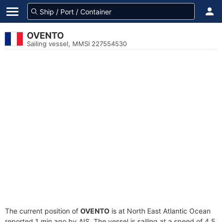
OVENTO
Sailing vessel, MMSI 227554530
The current position of
OVENTO
is at North East Atlantic Ocean
reported 1 min ago by AIS. The vessel is sailing at a speed of 4.5