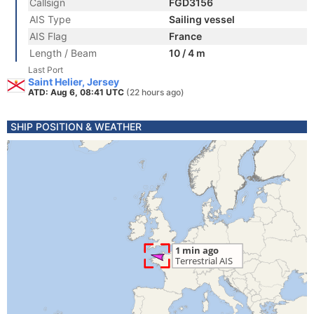
Callsign
FGD3156
AIS Type
Sailing vessel
AIS Flag
France
Length / Beam
10 / 4 m
Last Port
Saint Helier, Jersey
ATD: Aug 6, 08:41 UTC
(22 hours ago)
SHIP POSITION & WEATHER