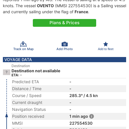
knots. The vessel
OVENTO
(MMSI 227554530) is a Sailing vessel
and currently sailing under the flag of
France
.
Plans & Prices
Track on Map
Add Photo
Add to fleet
VOYAGE DATA
Destination
Destination not available
ETA: -
Predicted ETA
-
Distance / Time
-
Course / Speed
285.3° / 4.5 kn
Current draught
-
Navigation Status
-
Position received
1 min ago
MMSI
227554530