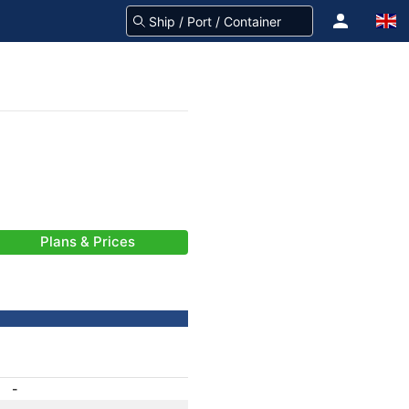
Plans & Prices
-