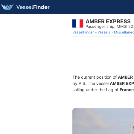
AMBER EXPRESS
Passenger ship, MMSI 2
VesselFinder
Vessels
Miscellane
The current position of
AMBER 
by AIS. The vessel
AMBER EXP
sailing under the flag of
France