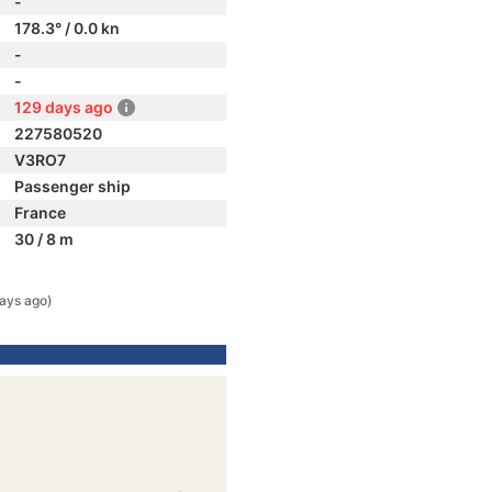
-
178.3° / 0.0 kn
-
-
129 days ago
227580520
V3RO7
Passenger ship
France
30 / 8 m
ays ago)