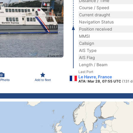
Distance / Time
Course / Speed
Current draught
Navigation Status
Position received
MMSI
Callsign
AIS Type
AIS Flag
Length / Beam
Last Port
Le Havre, France
 Photo
Add to fleet
ATA: Mar 28, 07:55 UTC
(131 d