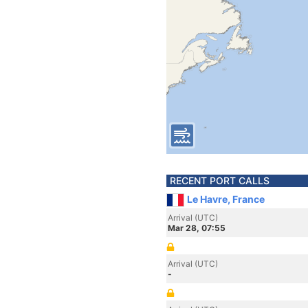
RECENT PORT CALLS
Le Havre, France
Arrival (UTC)
Mar 28, 07:55
Arrival (UTC)
-