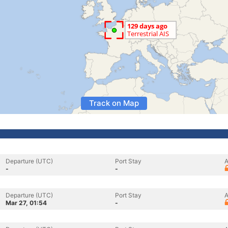
Track on Map
Departure (UTC)
Port Stay
A
-
-
Departure (UTC)
Port Stay
A
Mar 27, 01:54
-