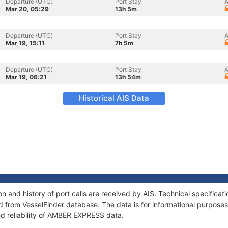
Departure (UTC)
Port Stay
A
Mar 20, 05:29
13h 5m
Departure (UTC)
Port Stay
A
Mar 19, 15:11
7h 5m
Departure (UTC)
Port Stay
A
Mar 19, 06:21
13h 54m
Historical AIS Data
 and history of port calls are received by AIS. Technical specificat
 from VesselFinder database. The data is for informational purposes 
nd reliability of AMBER EXPRESS data.