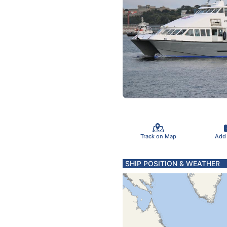
Track on Map
Add
SHIP POSITION & WEATHER