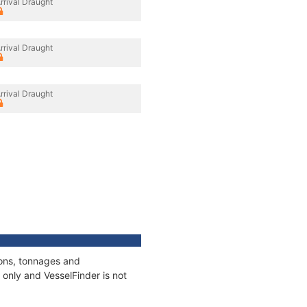
rrival Draught
rrival Draught
rrival Draught
ions, tonnages and
only and VesselFinder is not