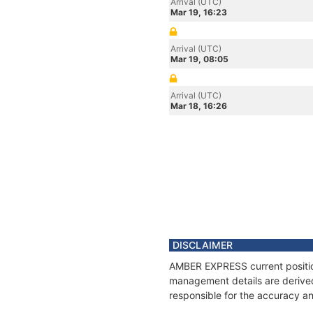
Arrival (UTC)
Mar 19, 16:23
Arrival (UTC)
Mar 19, 08:05
Arrival (UTC)
Mar 18, 16:26
DISCLAIMER
AMBER EXPRESS current position
management details are derived
responsible for the accuracy a