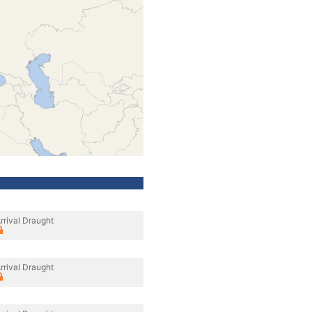
rrival Draught
rrival Draught