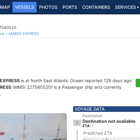
MAP
VESSELS
PHOTOS
PORTS
CONTAINERS
SERVICES
27580520
ous
AMBER EXPRESS
EXPRESS
is at North East Atlantic Ocean reported 129 days ago
RESS
(MMSI 227580520) is a Passenger ship and currently
.
VOYAGE DATA
Destination
Destination not available
ETA: -
Predicted ETA