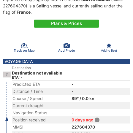
227604370) is a Sailing vessel and currently sailing under the
flag of
France
.
Plans & Prices
Track on Map
Add Photo
Add to fleet
VOYAGE DATA
Destination
Destination not available
ETA: -
Predicted ETA
-
Distance / Time
-
Course / Speed
89° / 0.0 kn
Current draught
-
Navigation Status
-
Position received
9 days ago
MMSI
227604370