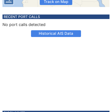
Track on Map
RECENT PORT CALLS
No port calls detected
Historical AIS Data