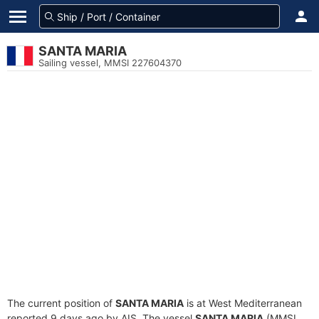
SANTA MARIA
Sailing vessel, MMSI 227604370
The current position of
SANTA MARIA
is at West Mediterranean
reported 9 days ago by AIS. The vessel
SANTA MARIA
(MMSI