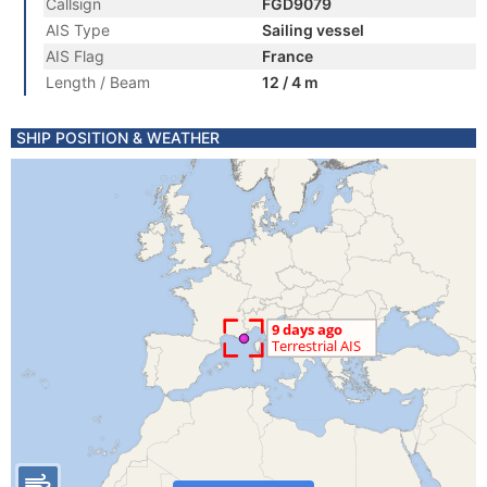
Callsign
FGD9079
AIS Type
Sailing vessel
AIS Flag
France
Length / Beam
12 / 4 m
SHIP POSITION & WEATHER