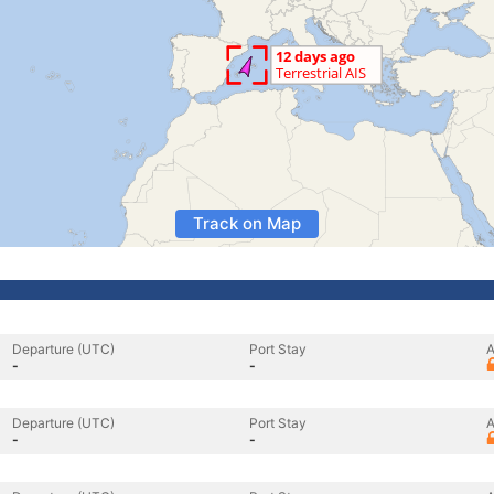
Track on Map
Departure (UTC)
Port Stay
A
-
-
Departure (UTC)
Port Stay
A
-
-