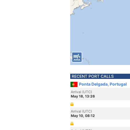
RECENT PORT CALLS
Ponta Delgada, Portugal
Arrival (UTC)
May 18, 13:26
Arrival (UTC)
May 10, 08:12