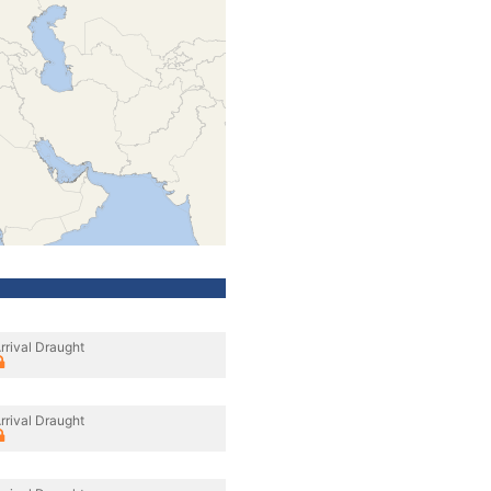
rrival Draught
rrival Draught