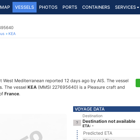
MAP
VESSELS
PHOTOS
PORTS
CONTAINERS
SERVICES
7695640
ous
KEA
at West Mediterranean reported 12 days ago by AIS. The vessel
ts. The vessel
KEA
(MMSI 227695640) is a Pleasure craft and
 of
France
.
VOYAGE DATA
Destination
Destination not available
ETA: -
Predicted ETA