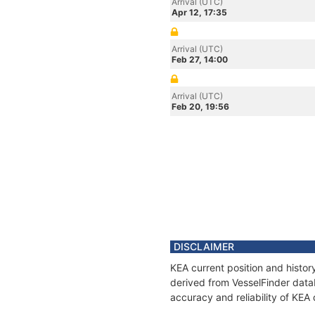
Arrival (UTC)
Apr 12, 17:35
Arrival (UTC)
Feb 27, 14:00
Arrival (UTC)
Feb 20, 19:56
DISCLAIMER
KEA current position and histor
derived from VesselFinder datab
accuracy and reliability of KEA 