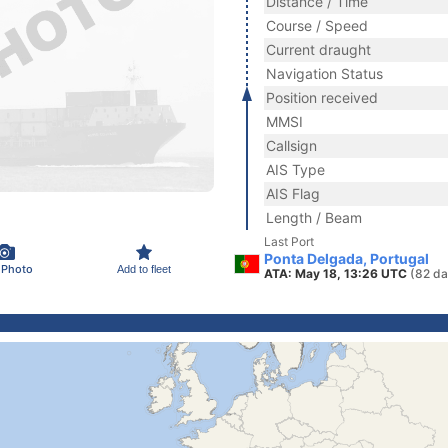
Distance / Time
Course / Speed
Current draught
Navigation Status
Position received
MMSI
Callsign
AIS Type
AIS Flag
Length / Beam
Last Port
Ponta Delgada, Portugal
 Photo
Add to fleet
ATA: May 18, 13:26 UTC
(82 da