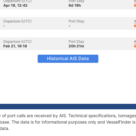
Departure (UTC)
Port Stay
A
Apr 19, 12:42
6d 19h
Departure (UTC)
Port Stay
A
-
-
Departure (UTC)
Port Stay
A
Feb 21, 16:18
20h 21m
Historical AIS Data
y of port calls are received by AIS. Technical specifications, tonna
ase. The data is for informational purposes only and VesselFinder is 
data.