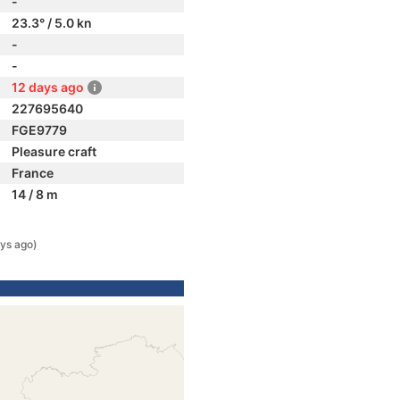
-
23.3° / 5.0 kn
-
-
12 days ago
227695640
FGE9779
Pleasure craft
France
14 / 8 m
ys ago)