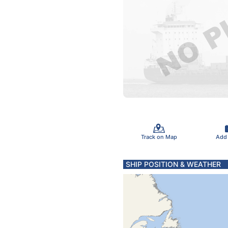
Track on Map
Add
SHIP POSITION & WEATHER