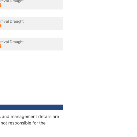
rrival Draught
rrival Draught
rrival Draught
ges and management details are
not responsible for the