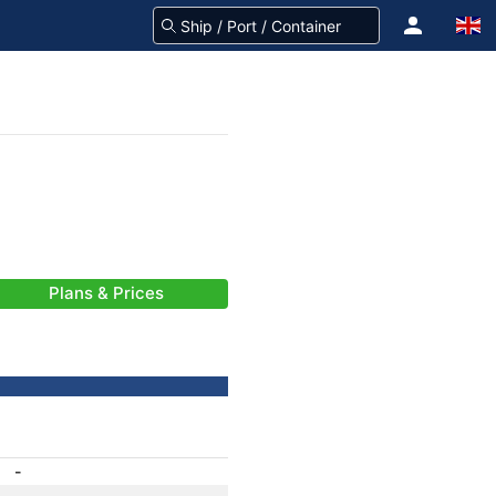
Plans & Prices
-