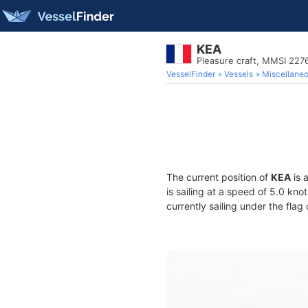
KEA
Pleasure craft, MMSI 22
VesselFinder
Vessels
Miscellane
The current position of
KEA
is 
is sailing at a speed of 5.0 kno
currently sailing under the flag