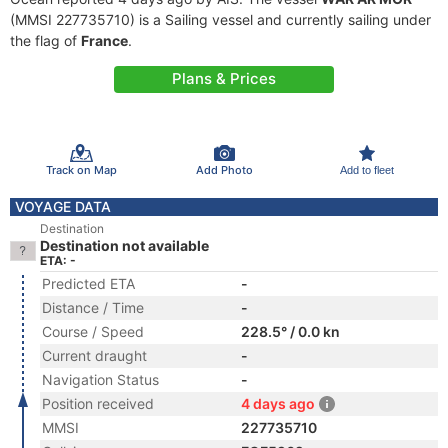
(MMSI 227735710) is a Sailing vessel and currently sailing under
the flag of
France
.
Plans & Prices
Track on Map
Add Photo
Add to fleet
VOYAGE DATA
Destination
Destination not available
ETA: -
Predicted ETA
-
Distance / Time
-
Course / Speed
228.5° / 0.0 kn
Current draught
-
Navigation Status
-
Position received
4 days ago
MMSI
227735710