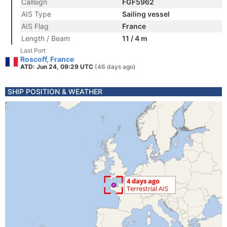
Callsign
FGF5962
AIS Type
Sailing vessel
AIS Flag
France
Length / Beam
11 / 4 m
Last Port
Roscoff, France
ATD: Jun 24, 09:29 UTC
(46 days ago)
SHIP POSITION & WEATHER