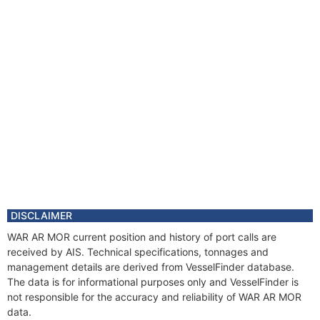
DISCLAIMER
WAR AR MOR current position and history of port calls are
received by AIS. Technical specifications, tonnages and
management details are derived from VesselFinder database.
The data is for informational purposes only and VesselFinder is
not responsible for the accuracy and reliability of WAR AR MOR
data.