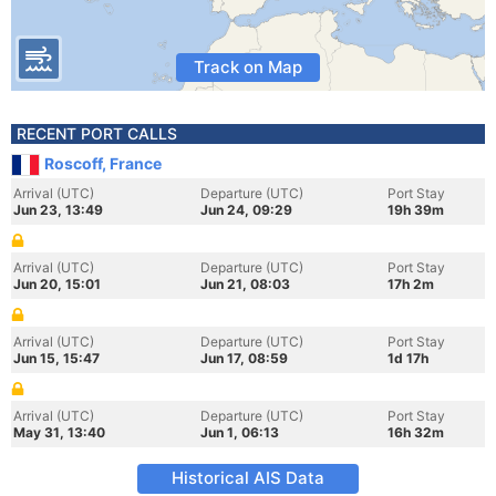
Track on Map
RECENT PORT CALLS
Roscoff, France
Arrival (UTC)
Departure (UTC)
Port Stay
Jun 23, 13:49
Jun 24, 09:29
19h 39m
Arrival (UTC)
Departure (UTC)
Port Stay
Jun 20, 15:01
Jun 21, 08:03
17h 2m
Arrival (UTC)
Departure (UTC)
Port Stay
Jun 15, 15:47
Jun 17, 08:59
1d 17h
Arrival (UTC)
Departure (UTC)
Port Stay
May 31, 13:40
Jun 1, 06:13
16h 32m
Historical AIS Data