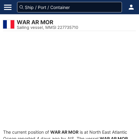
WAR AR MOR
Sailing vessel, MMSI 227735710
The current position of
WAR AR MOR
is at North East Atlantic
Ocean reported 4 days ago by AIS. The vessel
WAR AR MOR