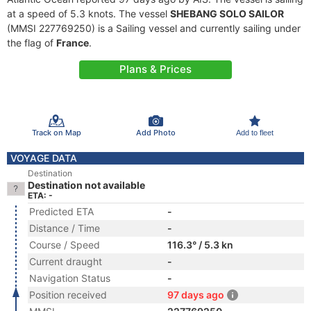
at a speed of 5.3 knots. The vessel
SHEBANG SOLO SAILOR
(MMSI 227769250) is a Sailing vessel and currently sailing under
the flag of
France
.
Plans & Prices
Track on Map
Add Photo
Add to fleet
VOYAGE DATA
Destination
Destination not available
ETA: -
Predicted ETA
-
Distance / Time
-
Course / Speed
116.3° / 5.3 kn
Current draught
-
Navigation Status
-
Position received
97 days ago