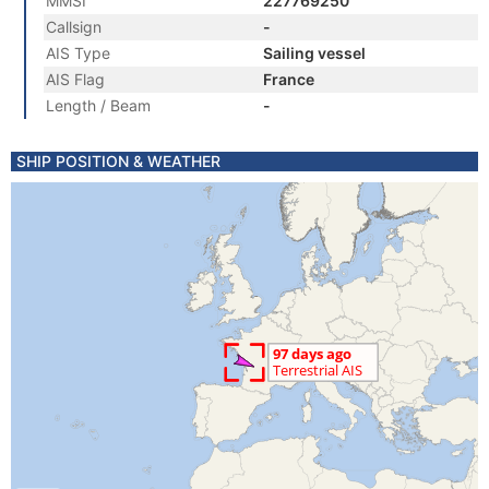
MMSI
227769250
Callsign
-
AIS Type
Sailing vessel
AIS Flag
France
Length / Beam
-
SHIP POSITION & WEATHER