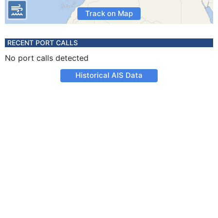
Track on Map
RECENT PORT CALLS
No port calls detected
Historical AIS Data