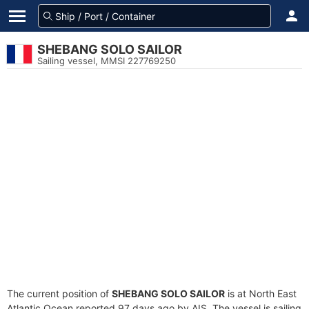
SHEBANG SOLO SAILOR
Sailing vessel, MMSI 227769250
The current position of
SHEBANG SOLO SAILOR
is at North East
Atlantic Ocean reported 97 days ago by AIS. The vessel is sailing