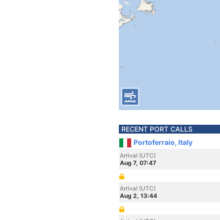
RECENT PORT CALLS
Portoferraio, Italy
Arrival (UTC)
Aug 7, 07:47
Arrival (UTC)
Aug 2, 13:44