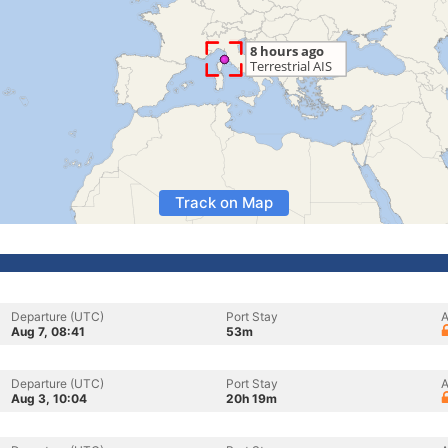
Track on Map
Departure (UTC)
Port Stay
A
Aug 7, 08:41
53m
Departure (UTC)
Port Stay
A
Aug 3, 10:04
20h 19m