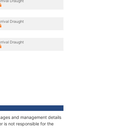
rrival Draught
rrival Draught
rrival Draught
onnages and management details
 is not responsible for the