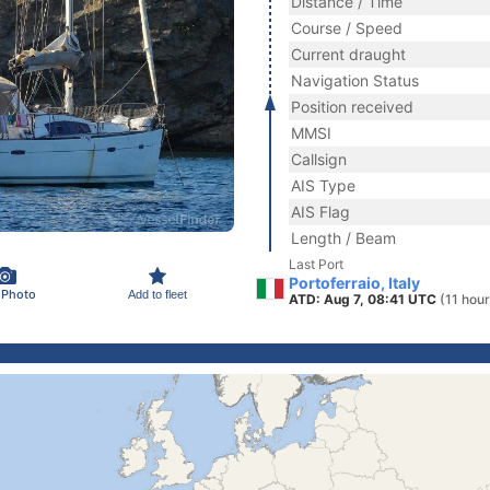
Distance / Time
Course / Speed
Current draught
Navigation Status
Position received
MMSI
Callsign
AIS Type
AIS Flag
Length / Beam
Last Port
Portoferraio, Italy
 Photo
Add to fleet
ATD: Aug 7, 08:41 UTC
(11 hou