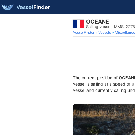
OCEANE
Sailing vessel, MMSI 227
VesselFinder
Vessels
Miscellane
The current position of
OCEAN
vessel is sailing at a speed of 
vessel and currently sailing und