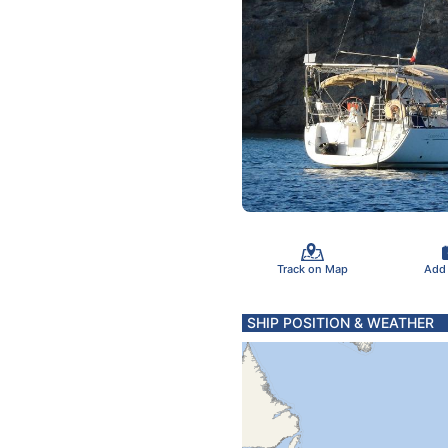
Track on Map
Add
SHIP POSITION & WEATHER