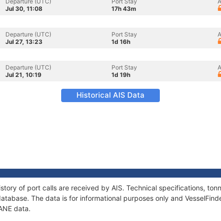
Departure (UTC)
Port Stay
A
Jul 30, 11:08
17h 43m
Departure (UTC)
Port Stay
A
Jul 27, 13:23
1d 16h
Departure (UTC)
Port Stay
A
Jul 21, 10:19
1d 19h
Historical AIS Data
story of port calls are received by AIS. Technical specifications, t
atabase. The data is for informational purposes only and VesselFinder
EANE data.