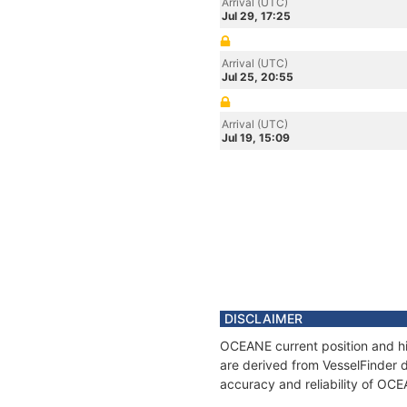
Arrival (UTC)
Jul 29, 17:25
Arrival (UTC)
Jul 25, 20:55
Arrival (UTC)
Jul 19, 15:09
DISCLAIMER
OCEANE current position and hi
are derived from VesselFinder d
accuracy and reliability of OC