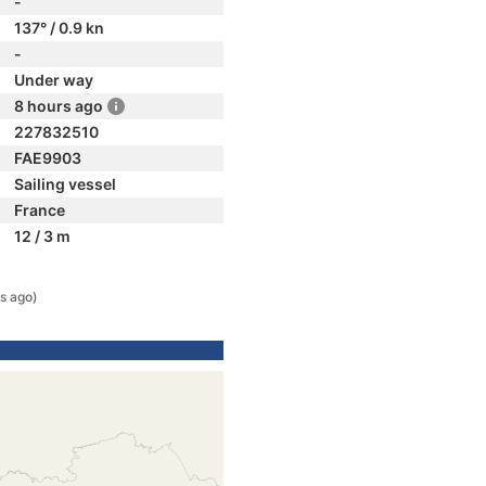
-
137° / 0.9 kn
-
Under way
8 hours ago
227832510
FAE9903
Sailing vessel
France
12 / 3 m
rs ago)