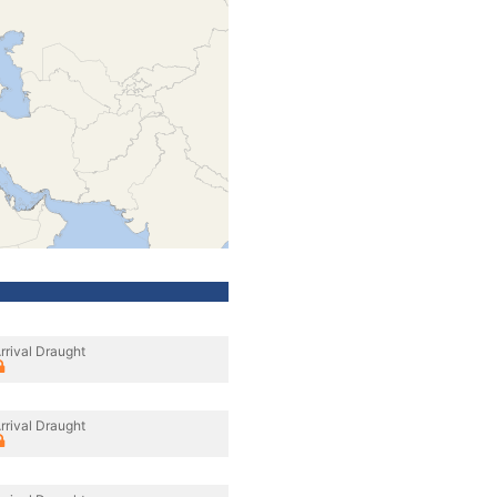
rrival Draught
rrival Draught