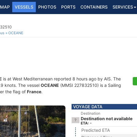
MAP
VESSELS
PHOTOS
PORTS
CONTAINERS
SERVICES
832510
ous
OCEANE
E
is at West Mediterranean reported 8 hours ago by AIS. The
0.9 knots. The vessel
OCEANE
(MMSI 227832510) is a Sailing
er the flag of
France
.
VOYAGE DATA
Destination
Destination not available
ETA: -
Predicted ETA