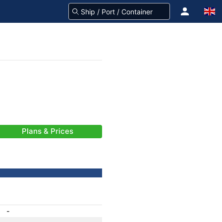
Plans & Prices
-