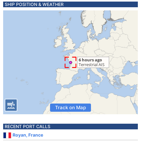
SHIP POSITION & WEATHER
Track on Map
RECENT PORT CALLS
Royan, France