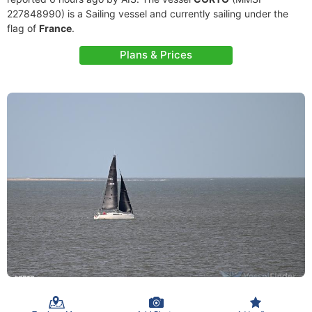
227848990) is a Sailing vessel and currently sailing under the
flag of
France
.
Plans & Prices