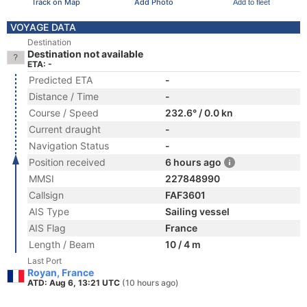
Track on Map
Add Photo
Add to fleet
VOYAGE DATA
Destination
Destination not available
ETA: -
Predicted ETA
-
Distance / Time
-
Course / Speed
232.6° / 0.0 kn
Current draught
-
Navigation Status
-
Position received
6 hours ago
MMSI
227848990
Callsign
FAF3601
AIS Type
Sailing vessel
AIS Flag
France
Length / Beam
10 / 4 m
Last Port
Royan, France
ATD: Aug 6, 13:21 UTC
(10 hours ago)