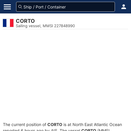
CORTO
Sailing vessel, MMSI 227848990
The current position of
CORTO
is at North East Atlantic Ocean
reported 6 hours ago by AIS. The vessel
CORTO
(MMSI