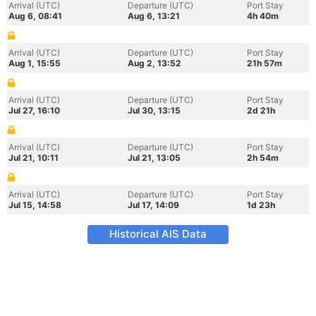
Arrival (UTC)
Departure (UTC)
Port Stay
Aug 6, 08:41
Aug 6, 13:21
4h 40m
Arrival (UTC)
Departure (UTC)
Port Stay
Aug 1, 15:55
Aug 2, 13:52
21h 57m
Arrival (UTC)
Departure (UTC)
Port Stay
Jul 27, 16:10
Jul 30, 13:15
2d 21h
Arrival (UTC)
Departure (UTC)
Port Stay
Jul 21, 10:11
Jul 21, 13:05
2h 54m
Arrival (UTC)
Departure (UTC)
Port Stay
Jul 15, 14:58
Jul 17, 14:09
1d 23h
Historical AIS Data