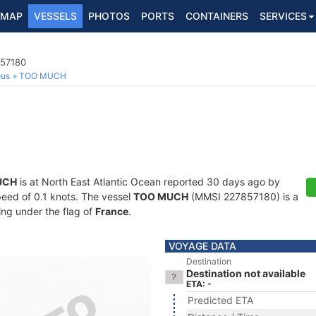
MAP
VESSELS
PHOTOS
PORTS
CONTAINERS
SERVICES
857180
ous
TOO MUCH
UCH
is at North East Atlantic Ocean reported 30 days ago by
speed of 0.1 knots. The vessel
TOO MUCH
(MMSI 227857180) is a
ling under the flag of
France
.
VOYAGE DATA
Destination
Destination not available
ETA: -
Predicted ETA