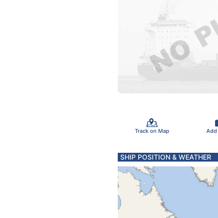
Track on Map
Add
SHIP POSITION & WEATHER