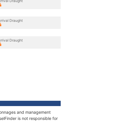
rrival Draught
rrival Draught
rrival Draught
s, tonnages and management
elFinder is not responsible for