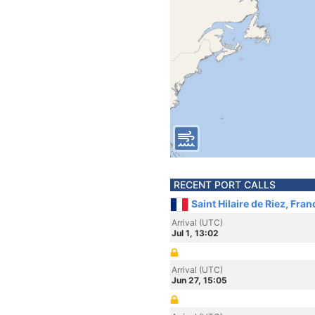
RECENT PORT CALLS
Saint Hilaire de Riez, Fran
Arrival (UTC)
Jul 1, 13:02
Arrival (UTC)
Jun 27, 15:05