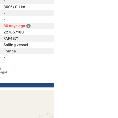
-
360° / 0.1 kn
-
-
30 days ago
227857180
FAF4371
Sailing vessel
France
-
e
 ago)