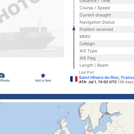
Distance / Time
Course / Speed
Current draught
Navigation Status
Position received
MMSI
Callsign
AIS Type
AIS Flag
Length / Beam
Last Port
Saint Hilaire de Riez, Franc
 Photo
Add to fleet
ATA: Jul 1, 13:02 UTC
(38 days