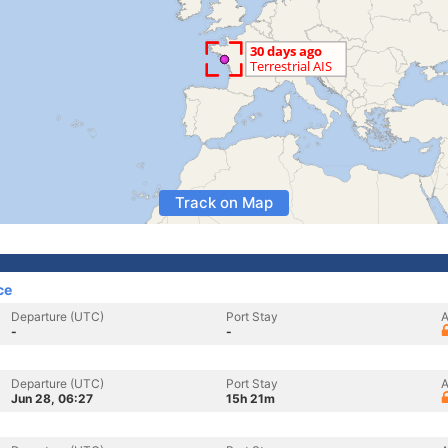
Track on Map
ce
Departure (UTC)
Port Stay
A
-
-
Departure (UTC)
Port Stay
A
Jun 28, 06:27
15h 21m