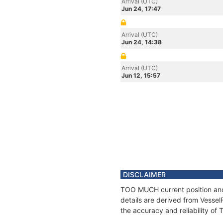
Arrival (UTC)
Jun 24, 17:47
Arrival (UTC)
Jun 24, 14:38
Arrival (UTC)
Jun 12, 15:57
DISCLAIMER
TOO MUCH current position and 
details are derived from Vessel
the accuracy and reliability o