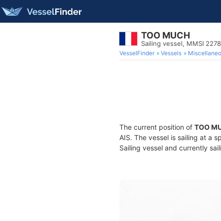
TOO MUCH
Sailing vessel, MMSI 227
VesselFinder
Vessels
Miscellane
The current position of
TOO M
AIS. The vessel is sailing at a 
Sailing vessel and currently sai