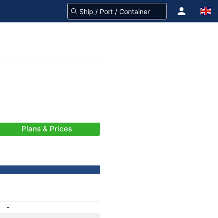
Plans & Prices
-