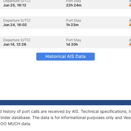
Departure (UTC)
Port Stay
A
Jun 25, 16:12
22h 24m
Departure (UTC)
Port Stay
A
Jun 24, 16:02
1h 23m
Departure (UTC)
Port Stay
A
Jun 14, 12:26
1d 20h
Historical AIS Data
history of port calls are received by AIS. Technical specification
Finder database. The data is for informational purposes only and Vess
f TOO MUCH data.