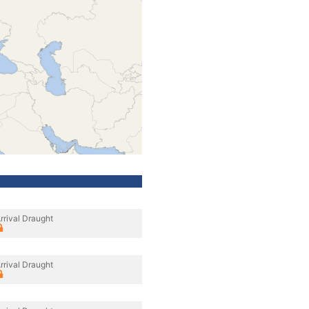
rrival Draught
rrival Draught