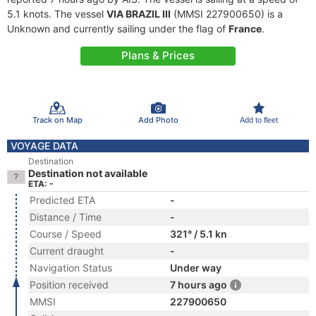
5.1 knots. The vessel
VIA BRAZIL III
(MMSI 227900650) is a
Unknown and currently sailing under the flag of
France
.
Plans & Prices
Track on Map
Add Photo
Add to fleet
VOYAGE DATA
Destination
Destination not available
ETA: -
Predicted ETA
-
Distance / Time
-
Course / Speed
321° / 5.1 kn
Current draught
-
Navigation Status
Under way
Position received
7 hours ago
MMSI
227900650