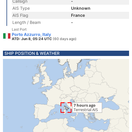
Callsign
-
AIS Type
Unknown
AIS Flag
France
Length / Beam
-
Last Port
Porto Azzurro, Italy
ATD: Jun 8, 05:24 UTC
(60 days ago)
SHIP POSITION & WEATHER