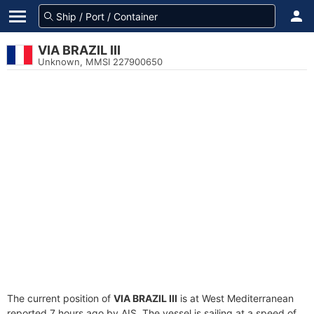
VIA BRAZIL III
Unknown, MMSI 227900650
The current position of
VIA BRAZIL III
is at West Mediterranean
reported 7 hours ago by AIS. The vessel is sailing at a speed of