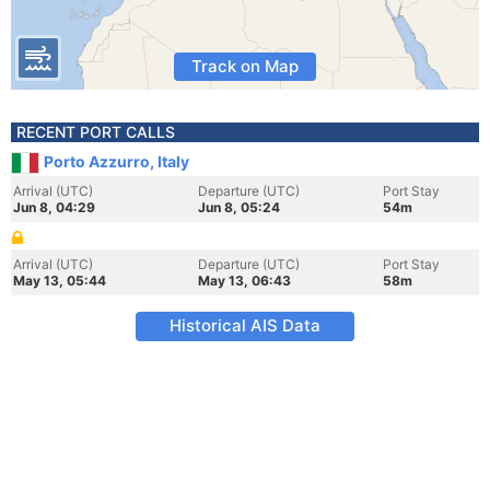
Track on Map
RECENT PORT CALLS
Porto Azzurro, Italy
Arrival (UTC)
Departure (UTC)
Port Stay
Jun 8, 04:29
Jun 8, 05:24
54m
Arrival (UTC)
Departure (UTC)
Port Stay
May 13, 05:44
May 13, 06:43
58m
Historical AIS Data